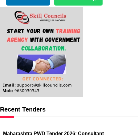
Recent Tenders
Maharashtra PWD Tender 2026: Consultant