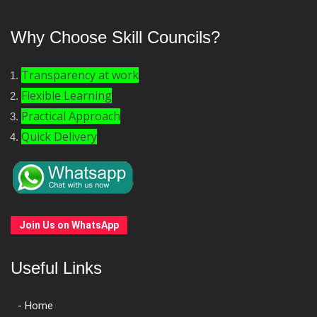
Why Choose Skill Councils?
Transparency at work
Flexible Learning
Practical Approach
Quick Delivery
Join Us on WhatsApp
Useful Links
- Home