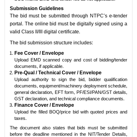
Submission Guidelines
The bid must be submitted through NTPC’s e-tender
portal. The online bid must be digitally signed using a
valid Class II/III digital certificate.
The bid submission structure includes:
Fee Cover / Envelope
Upload EMD scanned copy and cost of bidding/tender
documents, if applicable.
Pre-Qual / Technical Cover / Envelope
Upload authority to sign the bid, bidder qualification
documents, equipment/machinery deployment schedule,
general declaration, EFT form, PF/ESI/PAN/GST details,
GST declaration, and technical compliance documents.
Finance Cover / Envelope
Upload the filled BOQ/price bid with quoted prices and
taxes.
The document also states that bids must be submitted
before the deadline mentioned in the NIT/Tender Details,