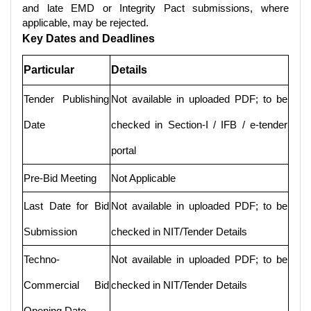
and late EMD or Integrity Pact submissions, where
applicable, may be rejected.
Key Dates and Deadlines
Particular
Details
Tender Publishing
Not available in uploaded PDF; to be
Date
checked in Section-I / IFB / e-tender
portal
Pre-Bid Meeting
Not Applicable
Last Date for Bid
Not available in uploaded PDF; to be
Submission
checked in NIT/Tender Details
Techno-
Not available in uploaded PDF; to be
Commercial Bid
checked in NIT/Tender Details
Opening Date