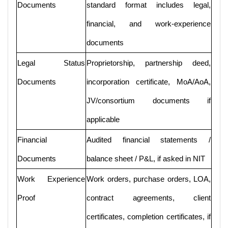
Documents
standard format includes legal,
financial, and work-experience
documents
Legal Status
Proprietorship, partnership deed,
Documents
incorporation certificate, MoA/AoA,
JV/consortium documents if
applicable
Financial
Audited financial statements /
Documents
balance sheet / P&L, if asked in NIT
Work Experience
Work orders, purchase orders, LOA,
Proof
contract agreements, client
certificates, completion certificates, if