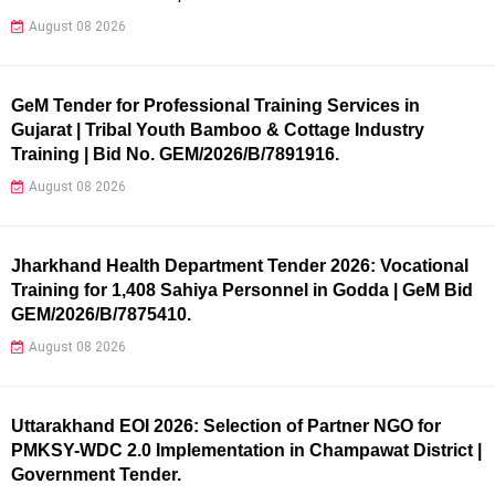
August 08 2026
GeM Tender for Professional Training Services in
Gujarat | Tribal Youth Bamboo & Cottage Industry
Training | Bid No. GEM/2026/B/7891916.
August 08 2026
Jharkhand Health Department Tender 2026: Vocational
Training for 1,408 Sahiya Personnel in Godda | GeM Bid
GEM/2026/B/7875410.
August 08 2026
Uttarakhand EOI 2026: Selection of Partner NGO for
PMKSY-WDC 2.0 Implementation in Champawat District |
Government Tender.