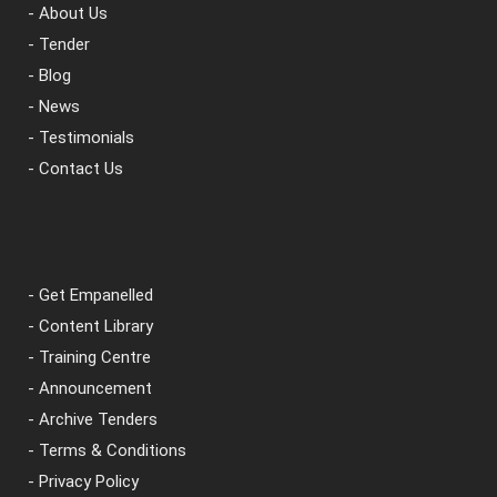
- About Us
- Tender
- Blog
- News
- Testimonials
- Contact Us
- Get Empanelled
- Content Library
- Training Centre
- Announcement
- Archive Tenders
- Terms & Conditions
- Privacy Policy