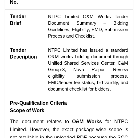
No.
Tender
NTPC Limited O&M Works Tender
Document Summary – Bidding
Brief
Guidelines, Eligibility, EMD, Submission
Process and Checklist.
Tender
NTPC Limited has issued a standard
O&M works bidding document through
Description
Unified Shared Services Center, C&M
Group-3, Nava Raipur. Review
eligibility, submission process,
EMD/tender fee status, bid validity, and
document checklist for bidders.
Pre-Qualification Criteria
Scope of Work
The document relates to
O&M Works
for NTPC
Limited. However, the exact package-wise scope is
not available in the uploaded PDF because the SCC