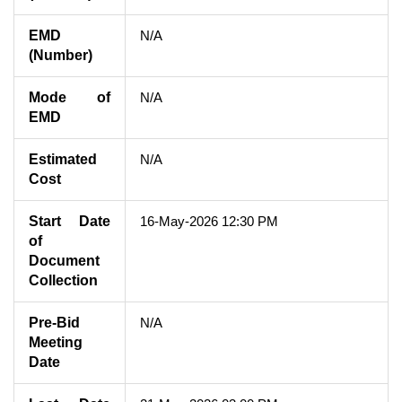
EMD
N/A
(Number)
Mode of
N/A
EMD
Estimated
N/A
Cost
Start Date
16-May-2026 12:30 PM
of
Document
Collection
Pre-Bid
N/A
Meeting
Date