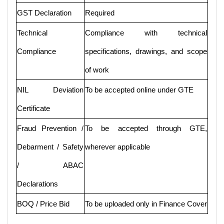
GST Declaration
Required
Technical
Compliance with technical
Compliance
specifications, drawings, and scope
of work
NIL Deviation
To be accepted online under GTE
Certificate
Fraud Prevention /
To be accepted through GTE,
Debarment / Safety
wherever applicable
/ ABAC
Declarations
BOQ / Price Bid
To be uploaded only in Finance Cover