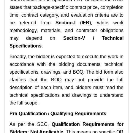
states that package-specific contract price, completion
time, contract category, and evaluation criteria are to
be referred from
Section-I (IFB)
, while work
methodology, materials, and contractor obligations
may depend on
Section-V / Technical
Specifications
.
Broadly, the bidder is expected to execute the work in
accordance with the bidding documents, technical
specifications, drawings, and BOQ. The bid form also
clarifies that the BOQ may not provide the full
description of each item, and bidders must read the
technical specifications and drawings to understand
the full scope.
Pre-Qualification / Qualifying Requirements
As per the SCC,
Qualification Requirements for
Bidders: Not Applicable
. This means no specific QR