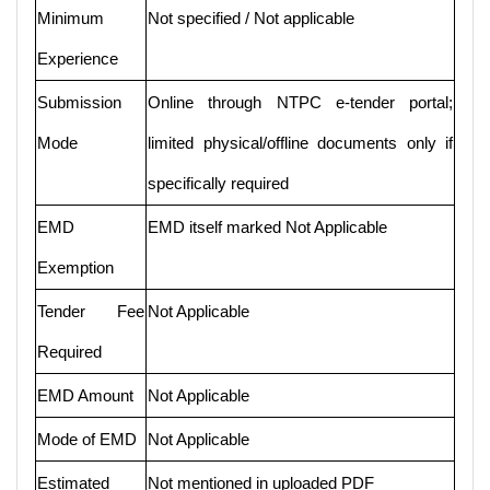
Minimum
Not specified / Not applicable
Experience
Submission
Online through NTPC e-tender portal;
Mode
limited physical/offline documents only if
specifically required
EMD
EMD itself marked Not Applicable
Exemption
Tender Fee
Not Applicable
Required
EMD Amount
Not Applicable
Mode of EMD
Not Applicable
Estimated
Not mentioned in uploaded PDF