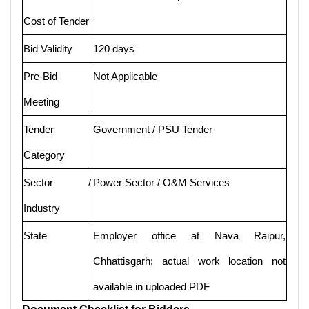
Cost of Tender
Bid Validity
120 days
Pre-Bid
Not Applicable
Meeting
Tender
Government / PSU Tender
Category
Sector /
Power Sector / O&M Services
Industry
State
Employer office at Nava Raipur,
Chhattisgarh; actual work location not
available in uploaded PDF