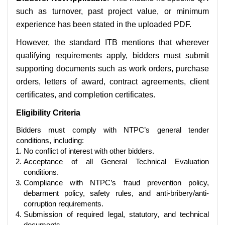
such as turnover, past project value, or minimum
experience has been stated in the uploaded PDF.
However, the standard ITB mentions that wherever
qualifying requirements apply, bidders must submit
supporting documents such as work orders, purchase
orders, letters of award, contract agreements, client
certificates, and completion certificates.
Eligibility Criteria
Bidders must comply with NTPC’s general tender
conditions, including:
No conflict of interest with other bidders.
Acceptance of all General Technical Evaluation
conditions.
Compliance with NTPC’s fraud prevention policy,
debarment policy, safety rules, and anti-bribery/anti-
corruption requirements.
Submission of required legal, statutory, and technical
documents.