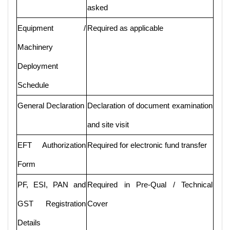
asked
Equipment /
Required as applicable
Machinery
Deployment
Schedule
General Declaration
Declaration of document examination
and site visit
EFT Authorization
Required for electronic fund transfer
Form
PF, ESI, PAN and
Required in Pre-Qual / Technical
GST Registration
Cover
Details