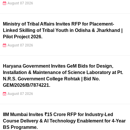
August 07 2026
Ministry of Tribal Affairs Invites RFP for Placement-
Linked Skilling of Tribal Youth in Odisha & Jharkhand |
Pilot Project 2026.
August 07 2026
Haryana Government Invites GeM Bids for Design,
Installation & Maintenance of Science Laboratory at Pt.
N.R.S. Government College Rohtak | Bid No.
GEM/2026/B/7874221.
August 07 2026
IIM Mumbai Invites ₹15 Crore RFP for Industry-Led
Course Delivery & AI Technology Enablement for 4-Year
BS Programme.