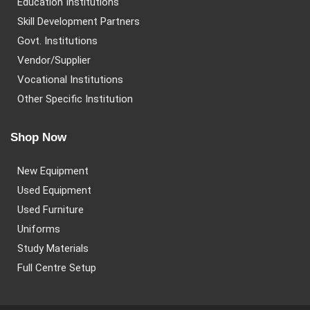
Education Institutions
Skill Development Partners
Govt. Institutions
Vendor/Supplier
Vocational Institutions
Other Specific Institution
Shop Now
New Equipment
Used Equipment
Used Furniture
Uniforms
Study Materials
Full Centre Setup