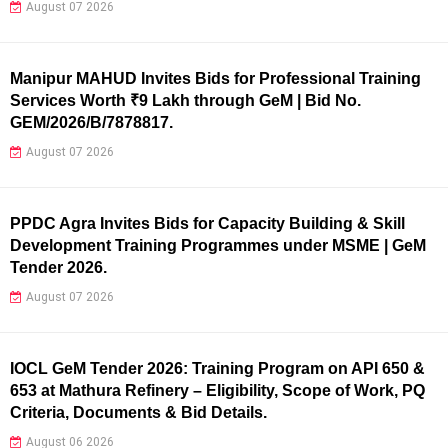
August 07 2026
Manipur MAHUD Invites Bids for Professional Training
Services Worth ₹9 Lakh through GeM | Bid No.
GEM/2026/B/7878817.
August 07 2026
PPDC Agra Invites Bids for Capacity Building & Skill
Development Training Programmes under MSME | GeM
Tender 2026.
August 07 2026
IOCL GeM Tender 2026: Training Program on API 650 &
653 at Mathura Refinery – Eligibility, Scope of Work, PQ
Criteria, Documents & Bid Details.
August 06 2026