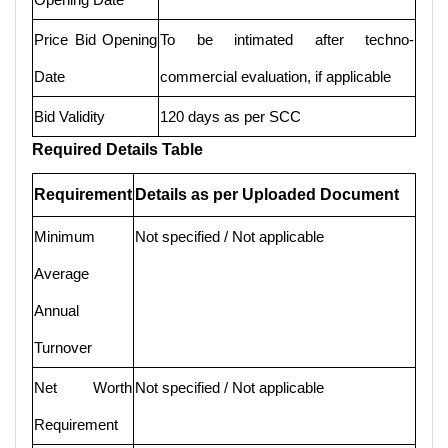
Price Bid Opening
To be intimated after techno-
Date
commercial evaluation, if applicable
Bid Validity
120 days as per SCC
Required Details Table
Requirement
Details as per Uploaded Document
Minimum
Not specified / Not applicable
Average
Annual
Turnover
Net Worth
Not specified / Not applicable
Requirement