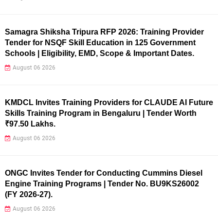
Samagra Shiksha Tripura RFP 2026: Training Provider
Tender for NSQF Skill Education in 125 Government
Schools | Eligibility, EMD, Scope & Important Dates.
August 06 2026
KMDCL Invites Training Providers for CLAUDE AI Future
Skills Training Program in Bengaluru | Tender Worth
₹97.50 Lakhs.
August 06 2026
ONGC Invites Tender for Conducting Cummins Diesel
Engine Training Programs | Tender No. BU9KS26002
(FY 2026-27).
August 06 2026