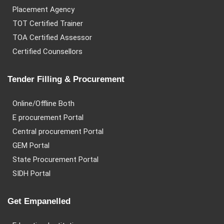
Placement Agency
TOT Certified Trainer
TOA Certified Assessor
Certified Counsellors
Tender Filling & Procurement
Online/Offline Both
E procurement Portal
Central procurement Portal
GEM Portal
State Procurement Portal
SIDH Portal
Get Empanelled