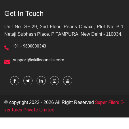
Get In Touch
Unit No. SF-29, 2nd Floor, Pearls Omaxe, Plot No. B-1,
Netaji Subhash Place, PITAMPURA, New Delhi - 110034.
+91 - 9630030343
support@skillcouncils.com
Super Fliers E-
© copyright 2022 - 2026 All Right Reserved
ventures Private Limited.