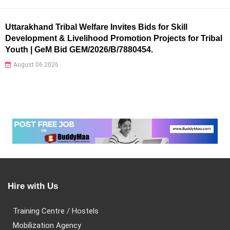
Uttarakhand Tribal Welfare Invites Bids for Skill
Development & Livelihood Promotion Projects for Tribal
Youth | GeM Bid GEM/2026/B/7880454.
August 06 2026
Hire with Us
Training Centre / Hostels
Mobilization Agency