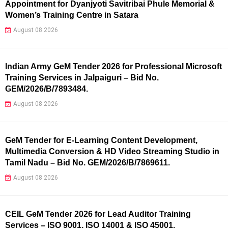
Appointment for Dyanjyoti Savitribai Phule Memorial &
Women’s Training Centre in Satara
August 08 2026
Indian Army GeM Tender 2026 for Professional Microsoft
Training Services in Jalpaiguri – Bid No.
GEM/2026/B/7893484.
August 08 2026
GeM Tender for E-Learning Content Development,
Multimedia Conversion & HD Video Streaming Studio in
Tamil Nadu – Bid No. GEM/2026/B/7869611.
August 08 2026
CEIL GeM Tender 2026 for Lead Auditor Training
Services – ISO 9001, ISO 14001 & ISO 45001.