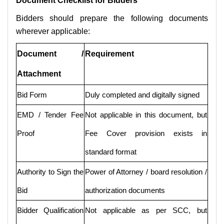
Document Checklist for Bidders
Bidders should prepare the following documents
wherever applicable:
Document /
Requirement
Attachment
Bid Form
Duly completed and digitally signed
EMD / Tender Fee
Not applicable in this document, but
Proof
Fee Cover provision exists in
standard format
Authority to Sign the
Power of Attorney / board resolution /
Bid
authorization documents
Bidder Qualification
Not applicable as per SCC, but