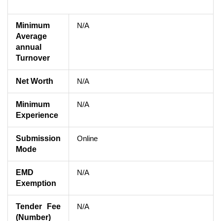
Minimum
N/A
Average
annual
Turnover
Net Worth
N/A
Minimum
N/A
Experience
Submission
Online
Mode
EMD
N/A
Exemption
Tender Fee
N/A
(Number)