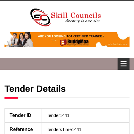
Tender Details
Tender ID
Tender1441
Reference
TendersTime1441