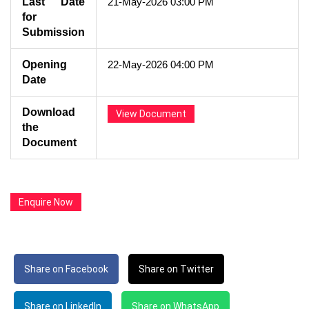
Last Date
21-May-2026 03:00 PM
for
Submission
Opening
22-May-2026 04:00 PM
Date
Download
View Document
the
Document
Enquire Now
Share on Facebook
Share on Twitter
Share on LinkedIn
Share on WhatsApp