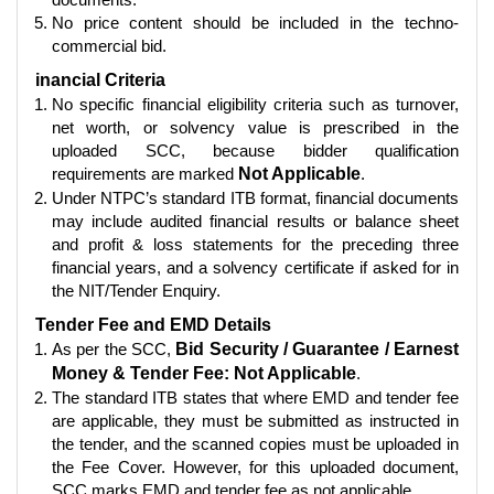
No price content should be included in the techno-
commercial bid.
inancial Criteria
No specific financial eligibility criteria such as turnover,
net worth, or solvency value is prescribed in the
uploaded SCC, because bidder qualification
requirements are marked
Not Applicable
.
Under NTPC’s standard ITB format, financial documents
may include audited financial results or balance sheet
and profit & loss statements for the preceding three
financial years, and a solvency certificate if asked for in
the NIT/Tender Enquiry.
Tender Fee and EMD Details
As per the SCC,
Bid Security / Guarantee / Earnest
Money & Tender Fee: Not Applicable
.
The standard ITB states that where EMD and tender fee
are applicable, they must be submitted as instructed in
the tender, and the scanned copies must be uploaded in
the Fee Cover. However, for this uploaded document,
SCC marks EMD and tender fee as not applicable.