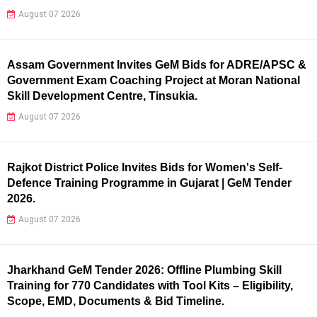
August 07 2026
Assam Government Invites GeM Bids for ADRE/APSC &
Government Exam Coaching Project at Moran National
Skill Development Centre, Tinsukia.
August 07 2026
Rajkot District Police Invites Bids for Women's Self-
Defence Training Programme in Gujarat | GeM Tender
2026.
August 07 2026
Jharkhand GeM Tender 2026: Offline Plumbing Skill
Training for 770 Candidates with Tool Kits – Eligibility,
Scope, EMD, Documents & Bid Timeline.