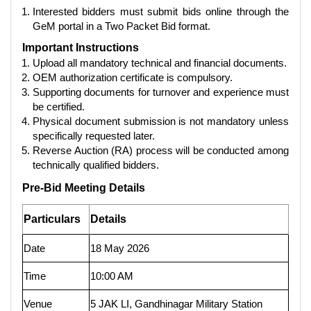
Interested bidders must submit bids online through the
GeM portal in a Two Packet Bid format.
Important Instructions
Upload all mandatory technical and financial documents.
OEM authorization certificate is compulsory.
Supporting documents for turnover and experience must
be certified.
Physical document submission is not mandatory unless
specifically requested later.
Reverse Auction (RA) process will be conducted among
technically qualified bidders.
Pre-Bid Meeting Details
Particulars
Details
Date
18 May 2026
Time
10:00 AM
Venue
5 JAK LI, Gandhinagar Military Station