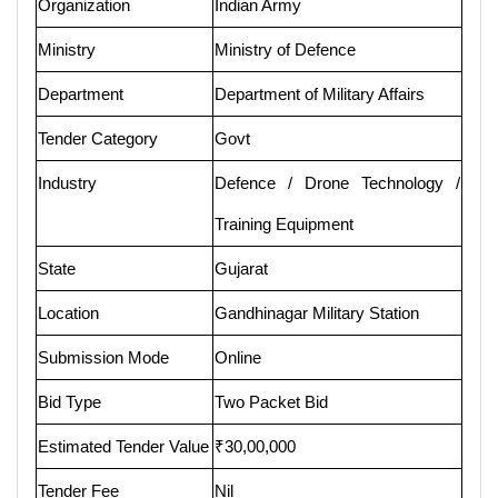
Organization
Indian Army
Ministry
Ministry of Defence
Department
Department of Military Affairs
Tender Category
Govt
Industry
Defence / Drone Technology /
Training Equipment
State
Gujarat
Location
Gandhinagar Military Station
Submission Mode
Online
Bid Type
Two Packet Bid
Estimated Tender Value
₹30,00,000
Tender Fee
Nil