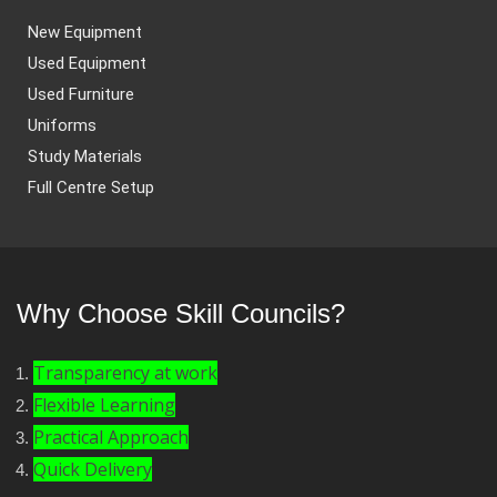
New Equipment
Used Equipment
Used Furniture
Uniforms
Study Materials
Full Centre Setup
Why Choose Skill Councils?
Transparency at work
Flexible Learning
Practical Approach
Quick Delivery