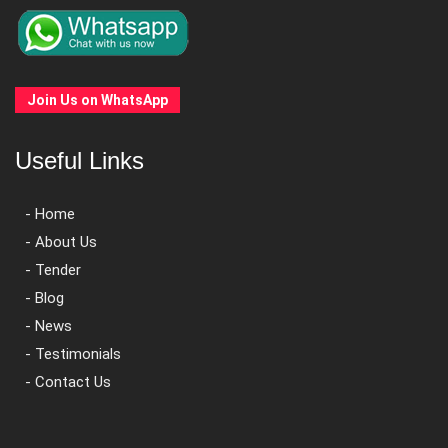
Join Us on WhatsApp
Useful Links
- Home
- About Us
- Tender
- Blog
- News
- Testimonials
- Contact Us