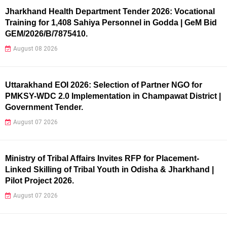
Jharkhand Health Department Tender 2026: Vocational
Training for 1,408 Sahiya Personnel in Godda | GeM Bid
GEM/2026/B/7875410.
August 08 2026
Uttarakhand EOI 2026: Selection of Partner NGO for
PMKSY-WDC 2.0 Implementation in Champawat District |
Government Tender.
August 07 2026
Ministry of Tribal Affairs Invites RFP for Placement-
Linked Skilling of Tribal Youth in Odisha & Jharkhand |
Pilot Project 2026.
August 07 2026