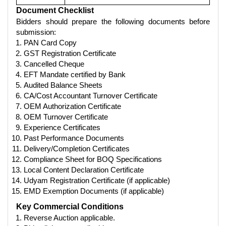
Document Checklist
Bidders should prepare the following documents before
submission:
PAN Card Copy
GST Registration Certificate
Cancelled Cheque
EFT Mandate certified by Bank
Audited Balance Sheets
CA/Cost Accountant Turnover Certificate
OEM Authorization Certificate
OEM Turnover Certificate
Experience Certificates
Past Performance Documents
Delivery/Completion Certificates
Compliance Sheet for BOQ Specifications
Local Content Declaration Certificate
Udyam Registration Certificate (if applicable)
EMD Exemption Documents (if applicable)
Key Commercial Conditions
Reverse Auction applicable.