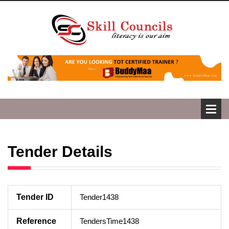
Tender Details
Tender ID
Tender1438
Reference
TendersTime1438