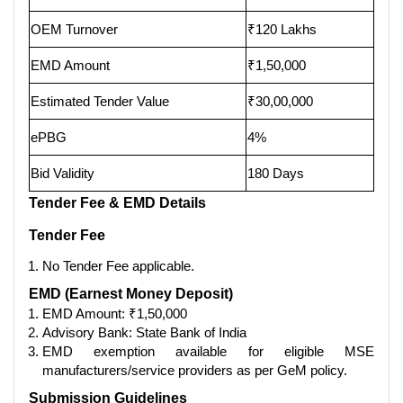
OEM Turnover
₹120 Lakhs
EMD Amount
₹1,50,000
Estimated Tender Value
₹30,00,000
ePBG
4%
Bid Validity
180 Days
Tender Fee & EMD Details
Tender Fee
No Tender Fee applicable.
EMD (Earnest Money Deposit)
EMD Amount: ₹1,50,000
Advisory Bank: State Bank of India
EMD exemption available for eligible MSE
manufacturers/service providers as per GeM policy.
Submission Guidelines