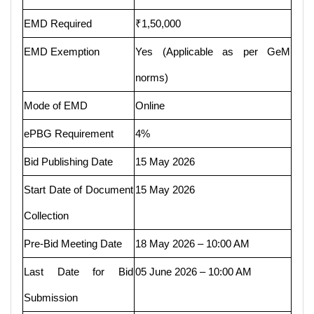
EMD Required
₹1,50,000
EMD Exemption
Yes (Applicable as per GeM
norms)
Mode of EMD
Online
ePBG Requirement
4%
Bid Publishing Date
15 May 2026
Start Date of Document
15 May 2026
Collection
Pre-Bid Meeting Date
18 May 2026 – 10:00 AM
Last Date for Bid
05 June 2026 – 10:00 AM
Submission