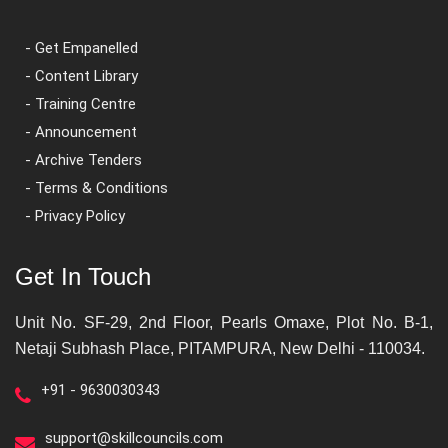
- Get Empanelled
- Content Library
- Training Centre
- Announcement
- Archive Tenders
- Terms & Conditions
- Privacy Policy
Get In Touch
Unit No. SF-29, 2nd Floor, Pearls Omaxe, Plot No. B-1,
Netaji Subhash Place, PITAMPURA, New Delhi - 110034.
+91 - 9630030343
support@skillcouncils.com