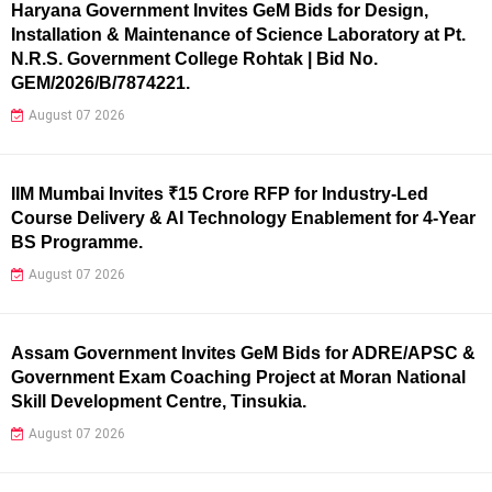
Haryana Government Invites GeM Bids for Design,
Installation & Maintenance of Science Laboratory at Pt.
N.R.S. Government College Rohtak | Bid No.
GEM/2026/B/7874221.
August 07 2026
IIM Mumbai Invites ₹15 Crore RFP for Industry-Led
Course Delivery & AI Technology Enablement for 4-Year
BS Programme.
August 07 2026
Assam Government Invites GeM Bids for ADRE/APSC &
Government Exam Coaching Project at Moran National
Skill Development Centre, Tinsukia.
August 07 2026