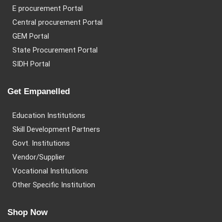
E procurement Portal
Central procurement Portal
GEM Portal
State Procurement Portal
SIDH Portal
Get Empanelled
Education Institutions
Skill Development Partners
Govt. Institutions
Vendor/Supplier
Vocational Institutions
Other Specific Institution
Shop Now