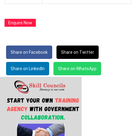
Enquire Now
Share on Facebook
Share on Twitter
Share on LinkedIn
Share on WhatsApp