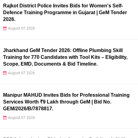
Rajkot District Police Invites Bids for Women's Self-
Defence Training Programme in Gujarat | GeM Tender
2026.
August 07 2026
Jharkhand GeM Tender 2026: Offline Plumbing Skill
Training for 770 Candidates with Tool Kits – Eligibility,
Scope, EMD, Documents & Bid Timeline.
August 07 2026
Manipur MAHUD Invites Bids for Professional Training
Services Worth ₹9 Lakh through GeM | Bid No.
GEM/2026/B/7878817.
August 07 2026