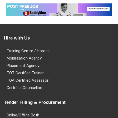
Hire with Us
Training Centre / Hostels
Mobilization Agency
Placement Agency
TOT Certified Trainer
TOA Certified Assessor
Certified Counsellors
Tender Filling & Procurement
Online/Offline Both