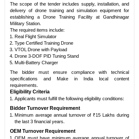
The scope of the tender includes supply, installation, and
delivery of drone training and simulation equipment for
establishing a Drone Training Facility at Gandhinagar
Military Station.
The required items include:
Real Flight Simulator
Type Certified Training Drone
VTOL Drone with Payload
Drone 3-DOF PID Tuning Stand
Multi-Battery Charger
The bidder must ensure compliance with technical
specifications and Make in India local content
requirements.
Eligibility Criteria
Applicants must fulfill the following eligibility conditions:
Bidder Turnover Requirement
Minimum average annual turnover of ₹15 Lakhs during
the last 3 financial years.
OEM Turnover Requirement
OEM must have minimum average annual turnover of