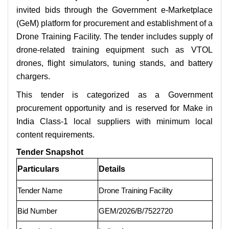
invited bids through the Government e-Marketplace
(GeM) platform for procurement and establishment of a
Drone Training Facility. The tender includes supply of
drone-related training equipment such as VTOL
drones, flight simulators, tuning stands, and battery
chargers.
This tender is categorized as a Government
procurement opportunity and is reserved for Make in
India Class-1 local suppliers with minimum local
content requirements.
Tender Snapshot
Particulars
Details
Tender Name
Drone Training Facility
Bid Number
GEM/2026/B/7522720