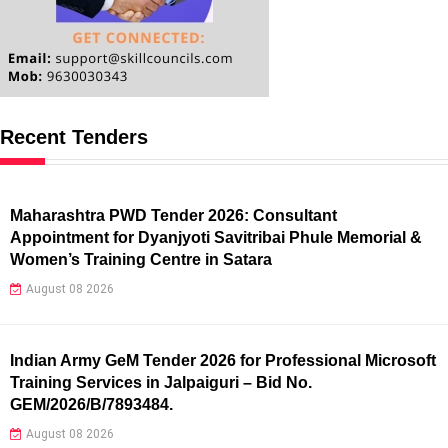
Recent Tenders
Maharashtra PWD Tender 2026: Consultant
Appointment for Dyanjyoti Savitribai Phule Memorial &
Women’s Training Centre in Satara
August 08 2026
Indian Army GeM Tender 2026 for Professional Microsoft
Training Services in Jalpaiguri – Bid No.
GEM/2026/B/7893484.
August 08 2026