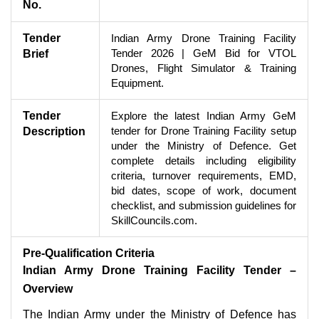
No.
Tender
Indian Army Drone Training Facility
Tender 2026 | GeM Bid for VTOL
Brief
Drones, Flight Simulator & Training
Equipment.
Tender
Explore the latest Indian Army GeM
tender for Drone Training Facility setup
Description
under the Ministry of Defence. Get
complete details including eligibility
criteria, turnover requirements, EMD,
bid dates, scope of work, document
checklist, and submission guidelines for
SkillCouncils.com.
Pre-Qualification Criteria
Indian Army Drone Training Facility Tender –
Overview
The Indian Army under the Ministry of Defence has