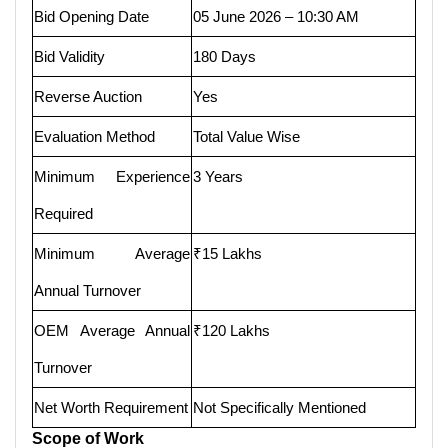
Bid Opening Date
05 June 2026 – 10:30 AM
Bid Validity
180 Days
Reverse Auction
Yes
Evaluation Method
Total Value Wise
Minimum Experience
3 Years
Required
Minimum Average
₹15 Lakhs
Annual Turnover
OEM Average Annual
₹120 Lakhs
Turnover
Net Worth Requirement
Not Specifically Mentioned
Scope of Work