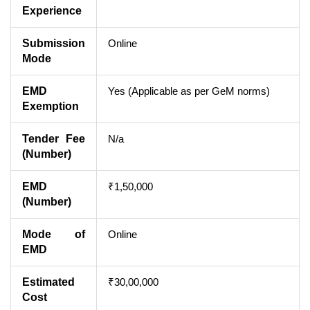
Experience
Submission
Online
Mode
EMD
Yes (Applicable as per GeM norms)
Exemption
Tender Fee
N/a
(Number)
EMD
₹1,50,000
(Number)
Mode of
Online
EMD
Estimated
₹30,00,000
Cost