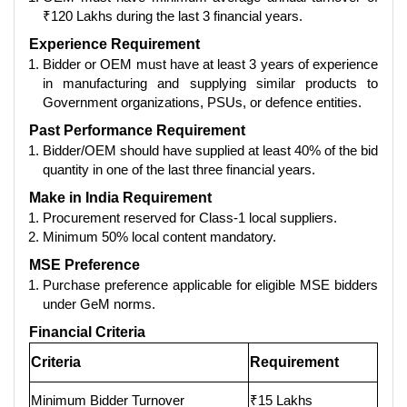
₹120 Lakhs during the last 3 financial years.
Experience Requirement
Bidder or OEM must have at least 3 years of experience
in manufacturing and supplying similar products to
Government organizations, PSUs, or defence entities.
Past Performance Requirement
Bidder/OEM should have supplied at least 40% of the bid
quantity in one of the last three financial years.
Make in India Requirement
Procurement reserved for Class-1 local suppliers.
Minimum 50% local content mandatory.
MSE Preference
Purchase preference applicable for eligible MSE bidders
under GeM norms.
Financial Criteria
Criteria
Requirement
Minimum Bidder Turnover
₹15 Lakhs