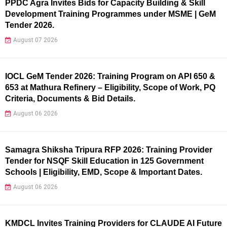
PPDC Agra Invites Bids for Capacity Building & Skill
Development Training Programmes under MSME | GeM
Tender 2026.
August 07 2026
IOCL GeM Tender 2026: Training Program on API 650 &
653 at Mathura Refinery – Eligibility, Scope of Work, PQ
Criteria, Documents & Bid Details.
August 06 2026
Samagra Shiksha Tripura RFP 2026: Training Provider
Tender for NSQF Skill Education in 125 Government
Schools | Eligibility, EMD, Scope & Important Dates.
August 06 2026
KMDCL Invites Training Providers for CLAUDE AI Future