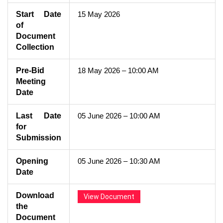
Start Date
15 May 2026
of
Document
Collection
Pre-Bid
18 May 2026 – 10:00 AM
Meeting
Date
Last Date
05 June 2026 – 10:00 AM
for
Submission
Opening
05 June 2026 – 10:30 AM
Date
Download
View Document
the
Document