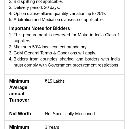
Bid splitting not applicable.
Delivery period: 30 days.
Option clause allows quantity variation up to 25%.
Arbitration and Mediation clauses not applicable.
Important Notes for Bidders
This procurement is reserved for Make in India Class-1
suppliers.
Minimum 50% local content mandatory.
GeM General Terms & Conditions will apply.
Bidders from countries sharing land borders with India
must comply with Government procurement restrictions.
Minimum
₹15 Lakhs
Average
annual
Turnover
Net Worth
Not Specifically Mentioned
Minimum
3 Years