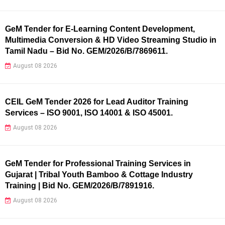
GeM Tender for E-Learning Content Development,
Multimedia Conversion & HD Video Streaming Studio in
Tamil Nadu – Bid No. GEM/2026/B/7869611.
August 08 2026
CEIL GeM Tender 2026 for Lead Auditor Training
Services – ISO 9001, ISO 14001 & ISO 45001.
August 08 2026
GeM Tender for Professional Training Services in
Gujarat | Tribal Youth Bamboo & Cottage Industry
Training | Bid No. GEM/2026/B/7891916.
August 08 2026