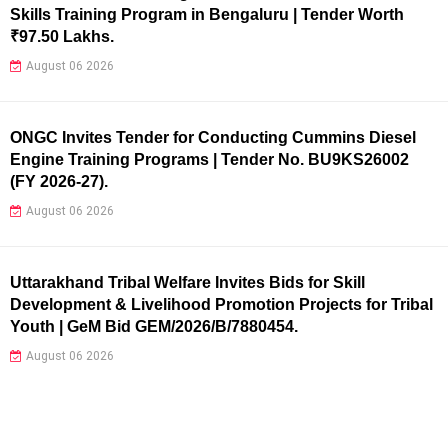
Skills Training Program in Bengaluru | Tender Worth
₹97.50 Lakhs.
August 06 2026
ONGC Invites Tender for Conducting Cummins Diesel
Engine Training Programs | Tender No. BU9KS26002
(FY 2026-27).
August 06 2026
Uttarakhand Tribal Welfare Invites Bids for Skill
Development & Livelihood Promotion Projects for Tribal
Youth | GeM Bid GEM/2026/B/7880454.
August 06 2026