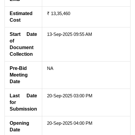
Estimated
₹ 13,35,460
Cost
Start Date
13-Sep-2025 09:55 AM
of
Document
Collection
Pre-Bid
NA
Meeting
Date
Last Date
20-Sep-2025 03:00 PM
for
Submission
Opening
20-Sep-2025 04:00 PM
Date