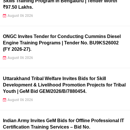
Skills Training Program in Bengaluru | Tender Worth
₹97.50 Lakhs.
August 06 2026
ONGC Invites Tender for Conducting Cummins Diesel
Engine Training Programs | Tender No. BU9KS26002
(FY 2026-27).
August 06 2026
Uttarakhand Tribal Welfare Invites Bids for Skill
Development & Livelihood Promotion Projects for Tribal
Youth | GeM Bid GEM/2026/B/7880454.
August 06 2026
Indian Army Invites GeM Bids for Offline Professional IT
Certification Training Services – Bid No.