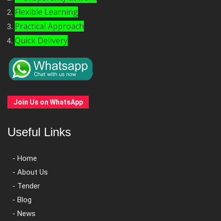
Flexible Learning
Practical Approach
Quick Delivery
Join Us on WhatsApp
Useful Links
- Home
- About Us
- Tender
- Blog
- News