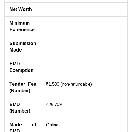
Net Worth
Minimum
Experience
Submission
Mode
EMD
Exemption
Tender Fee
₹1,500 (non-refundable)
(Number)
EMD
₹26,709
(Number)
Mode of
Online
EMD