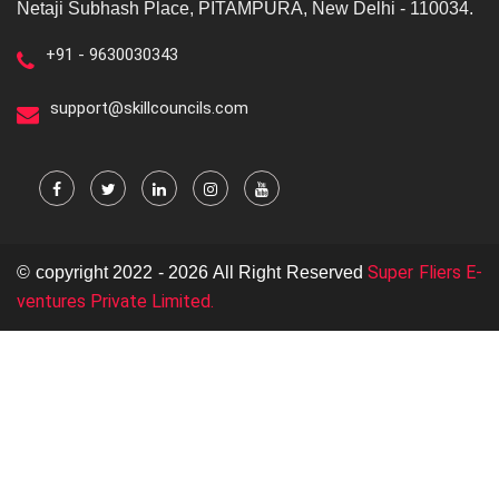
Netaji Subhash Place, PITAMPURA, New Delhi - 110034.
+91 - 9630030343
support@skillcouncils.com
Super Fliers E-
© copyright 2022 - 2026 All Right Reserved
ventures Private Limited.