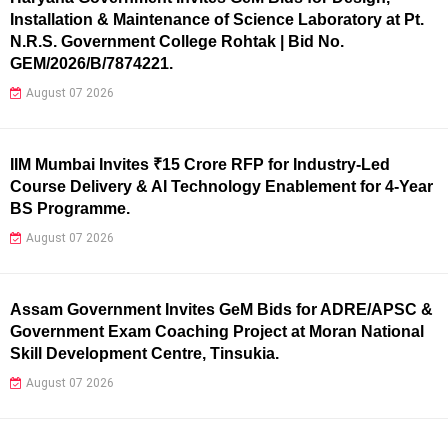
Installation & Maintenance of Science Laboratory at Pt.
N.R.S. Government College Rohtak | Bid No.
GEM/2026/B/7874221.
August 07 2026
IIM Mumbai Invites ₹15 Crore RFP for Industry-Led
Course Delivery & AI Technology Enablement for 4-Year
BS Programme.
August 07 2026
Assam Government Invites GeM Bids for ADRE/APSC &
Government Exam Coaching Project at Moran National
Skill Development Centre, Tinsukia.
August 07 2026