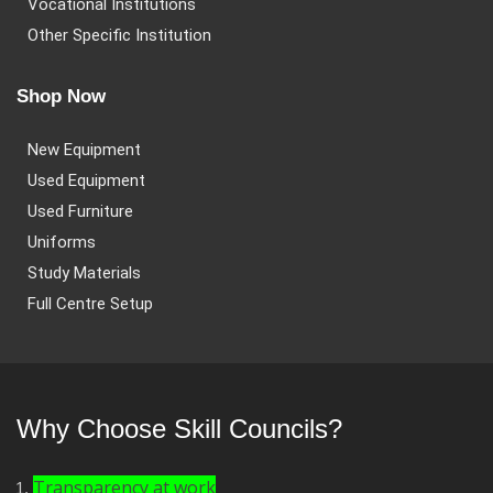
Vocational Institutions
Other Specific Institution
Shop Now
New Equipment
Used Equipment
Used Furniture
Uniforms
Study Materials
Full Centre Setup
Why Choose Skill Councils?
Transparency at work