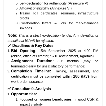
Self-declaration for authenticity (Annexure V)
Affidavit of eligibility (Annexure VI)
Trainer ToT certificates, resumes, infrastructure
proofs
Collaboration letters & LoIs for market/finance
linkages
Note:
This is a strict no-deviation tender. Any deviation or
conditional bid will be rejected.
📌 Deadlines & Key Dates
Bid Opening:
15th September 2025 at 4:00 PM
(online, office of Director, Skill Development, Agartala).
Assignment Duration:
3–6 months (may be
terminated early for unsatisfactory performance).
Completion Timeline:
Training, assessment, and
certification must be completed within
180 days
from
work order issuance
✅ Consultant’s Analysis
Opportunities:
Focused on women beneficiaries → good CSR &
impact visibility.