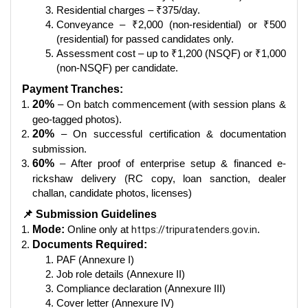
Residential charges – ₹375/day.
Conveyance – ₹2,000 (non-residential) or ₹500
(residential) for passed candidates only.
Assessment cost – up to ₹1,200 (NSQF) or ₹1,000
(non-NSQF) per candidate.
Payment Tranches:
20%
– On batch commencement (with session plans &
geo-tagged photos).
20%
– On successful certification & documentation
submission.
60%
– After proof of enterprise setup & financed e-
rickshaw delivery (RC copy, loan sanction, dealer
challan, candidate photos, licenses)
📌 Submission Guidelines
Mode:
Online only at
https://tripuratenders.gov.in
.
Documents Required:
PAF (Annexure I)
Job role details (Annexure II)
Compliance declaration (Annexure III)
Cover letter (Annexure IV)