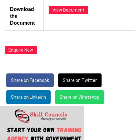
Download
View Document
the
Document
Enquire Now
Share on Facebook
Share on Twitter
Share on LinkedIn
Share on WhatsApp