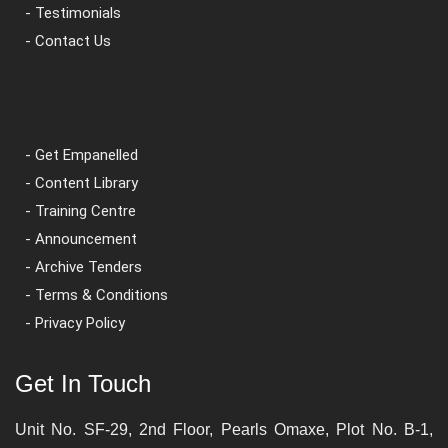
- Testimonials
- Contact Us
- Get Empanelled
- Content Library
- Training Centre
- Announcement
- Archive Tenders
- Terms & Conditions
- Privacy Policy
Get In Touch
Unit No. SF-29, 2nd Floor, Pearls Omaxe, Plot No. B-1,