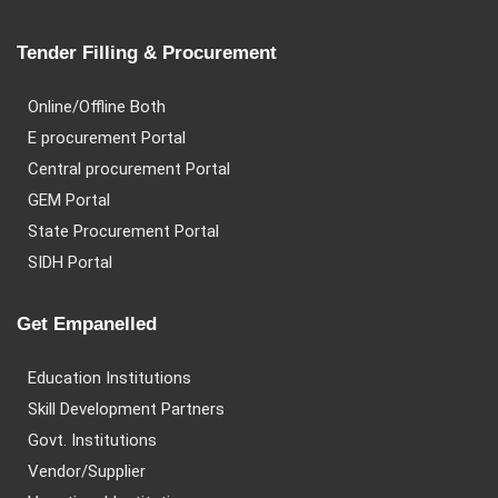
Tender Filling & Procurement
Online/Offline Both
E procurement Portal
Central procurement Portal
GEM Portal
State Procurement Portal
SIDH Portal
Get Empanelled
Education Institutions
Skill Development Partners
Govt. Institutions
Vendor/Supplier