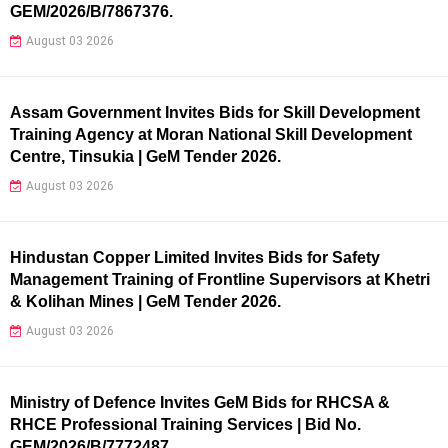
GEM/2026/B/7867376.
August 03 2026
Assam Government Invites Bids for Skill Development
Training Agency at Moran National Skill Development
Centre, Tinsukia | GeM Tender 2026.
August 03 2026
Hindustan Copper Limited Invites Bids for Safety
Management Training of Frontline Supervisors at Khetri
& Kolihan Mines | GeM Tender 2026.
August 03 2026
Ministry of Defence Invites GeM Bids for RHCSA &
RHCE Professional Training Services | Bid No.
GEM/2026/B/7772487.