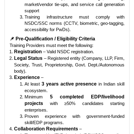
market/vendor tie-ups, and service call generation
support
Training infrastructure must comply with
NSDC/SSC norms (CCTV, biometric, geo-tagging,
accessibility for PwDs).
📌 Pre-Qualification / Eligibility Criteria
Training Providers must meet the following:
Registration
– Valid NSDC registration.
Legal Status
– Registered entity (Company, LLP, Firm,
Society, Trust, Proprietorship, Govt. Dept./Autonomous
body).
Experience
–
At least
3 years active presence
in Indian skill
ecosystem.
Minimum
5 completed EDP/livelihood
projects
with ≥50% candidates starting
enterprises.
Proven experience with government-funded
skill/EDP programs.
Collaboration Requirements
–