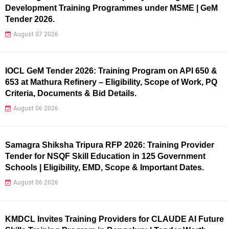
Development Training Programmes under MSME | GeM
Tender 2026.
August 07 2026
IOCL GeM Tender 2026: Training Program on API 650 &
653 at Mathura Refinery – Eligibility, Scope of Work, PQ
Criteria, Documents & Bid Details.
August 06 2026
Samagra Shiksha Tripura RFP 2026: Training Provider
Tender for NSQF Skill Education in 125 Government
Schools | Eligibility, EMD, Scope & Important Dates.
August 06 2026
KMDCL Invites Training Providers for CLAUDE AI Future