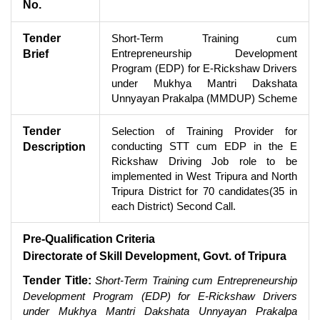
No.
Tender
Short-Term Training cum
Entrepreneurship Development
Brief
Program (EDP) for E-Rickshaw Drivers
under Mukhya Mantri Dakshata
Unnyayan Prakalpa (MMDUP) Scheme
Tender
Selection of Training Provider for
conducting STT cum EDP in the E
Description
Rickshaw Driving Job role to be
implemented in West Tripura and North
Tripura District for 70 candidates(35 in
each District) Second Call.
Pre-Qualification Criteria
Directorate of Skill Development, Govt. of Tripura
Tender Title:
Short-Term Training cum Entrepreneurship
Development Program (EDP) for E-Rickshaw Drivers
under Mukhya Mantri Dakshata Unnyayan Prakalpa