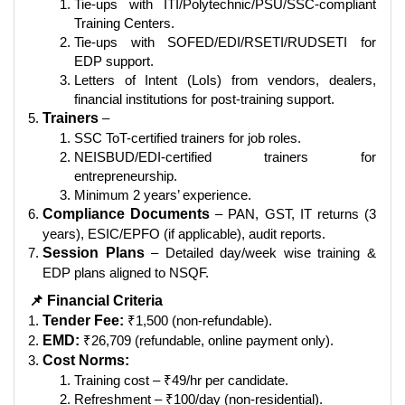
Tie-ups with ITI/Polytechnic/PSU/SSC-compliant
Training Centers.
Tie-ups with SOFED/EDI/RSETI/RUDSETI for
EDP support.
Letters of Intent (LoIs) from vendors, dealers,
financial institutions for post-training support.
Trainers
–
SSC ToT-certified trainers for job roles.
NEISBUD/EDI-certified trainers for
entrepreneurship.
Minimum 2 years’ experience.
Compliance Documents
– PAN, GST, IT returns (3
years), ESIC/EPFO (if applicable), audit reports.
Session Plans
– Detailed day/week wise training &
EDP plans aligned to NSQF.
📌 Financial Criteria
Tender Fee:
₹1,500 (non-refundable).
EMD:
₹26,709 (refundable, online payment only).
Cost Norms:
Training cost – ₹49/hr per candidate.
Refreshment – ₹100/day (non-residential).