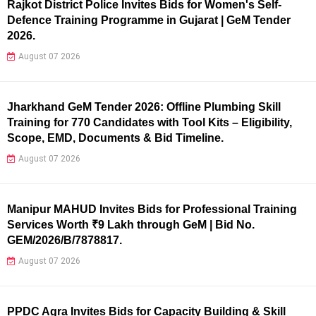
Rajkot District Police Invites Bids for Women's Self-
Defence Training Programme in Gujarat | GeM Tender
2026.
August 07 2026
Jharkhand GeM Tender 2026: Offline Plumbing Skill
Training for 770 Candidates with Tool Kits – Eligibility,
Scope, EMD, Documents & Bid Timeline.
August 07 2026
Manipur MAHUD Invites Bids for Professional Training
Services Worth ₹9 Lakh through GeM | Bid No.
GEM/2026/B/7878817.
August 07 2026
PPDC Agra Invites Bids for Capacity Building & Skill