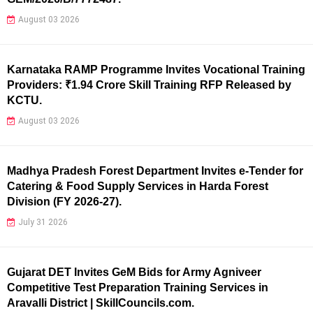
August 03 2026
Karnataka RAMP Programme Invites Vocational Training
Providers: ₹1.94 Crore Skill Training RFP Released by
KCTU.
August 03 2026
Madhya Pradesh Forest Department Invites e-Tender for
Catering & Food Supply Services in Harda Forest
Division (FY 2026-27).
July 31 2026
Gujarat DET Invites GeM Bids for Army Agniveer
Competitive Test Preparation Training Services in
Aravalli District | SkillCouncils.com.