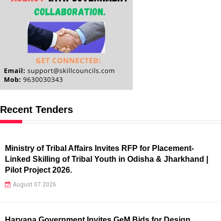
Recent Tenders
Ministry of Tribal Affairs Invites RFP for Placement-
Linked Skilling of Tribal Youth in Odisha & Jharkhand |
Pilot Project 2026.
August 07 2026
Haryana Government Invites GeM Bids for Design,