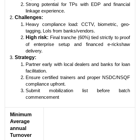
Strong potential for TPs with EDP and financial
linkage experience.
Challenges:
Heavy compliance load: CCTV, biometric, geo-
tagging, LoIs from banks/vendors.
High risk:
Final tranche (60%) tied strictly to proof
of enterprise setup and financed e-rickshaw
delivery.
Strategy:
Partner early with local dealers and banks for loan
facilitation.
Ensure certified trainers and proper NSDC/NSQF
compliance upfront.
Submit mobilization list before batch
commencement
Minimum
Average
annual
Turnover