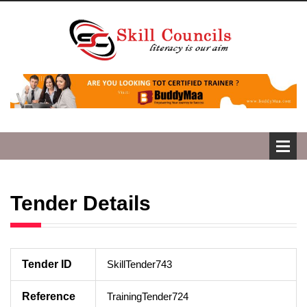
Tender Details
Tender ID
SkillTender743
Reference
TrainingTender724