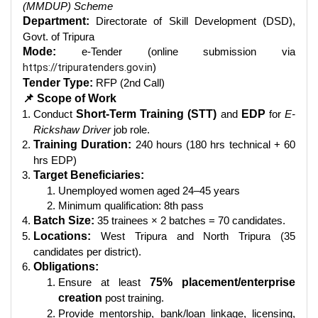
(MMDUP) Scheme
Department:
Directorate of Skill Development (DSD),
Govt. of Tripura
Mode:
e-Tender (online submission via
https://tripuratenders.gov.in
)
Tender Type:
RFP (2nd Call)
📌 Scope of Work
Conduct
Short-Term Training (STT)
and
EDP
for
E-
Rickshaw Driver
job role.
Training Duration:
240 hours (180 hrs technical + 60
hrs EDP)
Target Beneficiaries:
Unemployed women aged 24–45 years
Minimum qualification: 8th pass
Batch Size:
35 trainees × 2 batches = 70 candidates.
Locations:
West Tripura and North Tripura (35
candidates per district).
Obligations:
Ensure at least
75% placement/enterprise
creation
post training.
Provide mentorship, bank/loan linkage, licensing,