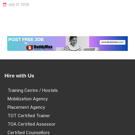
July 31 2026
Hire with Us
Training Centre / Hostels
Mobilization Agency
Placement Agency
TOT Certified Trainer
TOA Certified Assessor
Certified Counsellors