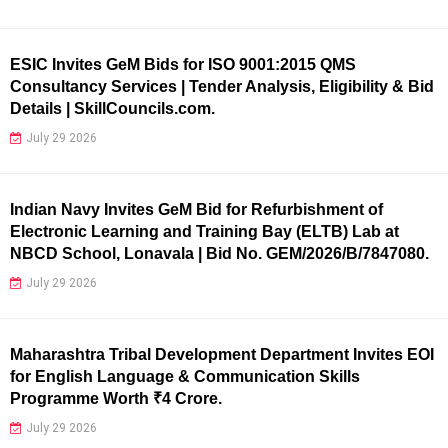
ESIC Invites GeM Bids for ISO 9001:2015 QMS
Consultancy Services | Tender Analysis, Eligibility & Bid
Details | SkillCouncils.com.
July 29 2026
Indian Navy Invites GeM Bid for Refurbishment of
Electronic Learning and Training Bay (ELTB) Lab at
NBCD School, Lonavala | Bid No. GEM/2026/B/7847080.
July 29 2026
Maharashtra Tribal Development Department Invites EOI
for English Language & Communication Skills
Programme Worth ₹4 Crore.
July 29 2026