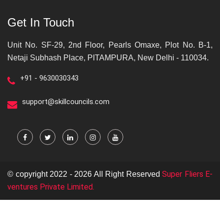
Get In Touch
Unit No. SF-29, 2nd Floor, Pearls Omaxe, Plot No. B-1,
Netaji Subhash Place, PITAMPURA, New Delhi - 110034.
+91 - 9630030343
support@skillcouncils.com
Super Fliers E-
© copyright 2022 - 2026 All Right Reserved
ventures Private Limited.