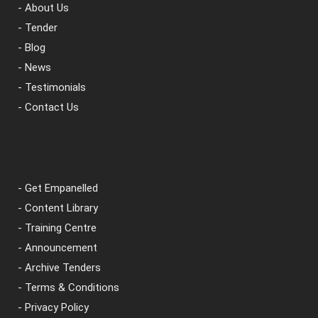
- About Us
- Tender
- Blog
- News
- Testimonials
- Contact Us
- Get Empanelled
- Content Library
- Training Centre
- Announcement
- Archive Tenders
- Terms & Conditions
- Privacy Policy