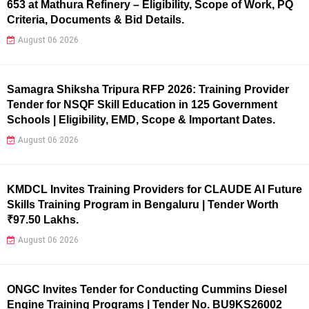
653 at Mathura Refinery – Eligibility, Scope of Work, PQ
Criteria, Documents & Bid Details.
August 06 2026
Samagra Shiksha Tripura RFP 2026: Training Provider
Tender for NSQF Skill Education in 125 Government
Schools | Eligibility, EMD, Scope & Important Dates.
August 06 2026
KMDCL Invites Training Providers for CLAUDE AI Future
Skills Training Program in Bengaluru | Tender Worth
₹97.50 Lakhs.
August 06 2026
ONGC Invites Tender for Conducting Cummins Diesel
Engine Training Programs | Tender No. BU9KS26002