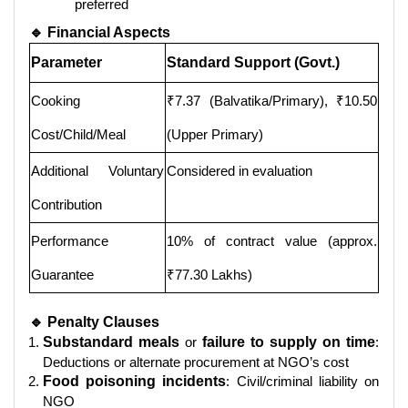
preferred
🔹 Financial Aspects
Parameter
Standard Support (Govt.)
Cooking
₹7.37 (Balvatika/Primary), ₹10.50
Cost/Child/Meal
(Upper Primary)
Additional Voluntary
Considered in evaluation
Contribution
Performance
10% of contract value (approx.
Guarantee
₹77.30 Lakhs)
🔹 Penalty Clauses
Substandard meals
or
failure to supply on time
:
Deductions or alternate procurement at NGO’s cost
Food poisoning incidents
: Civil/criminal liability on
NGO