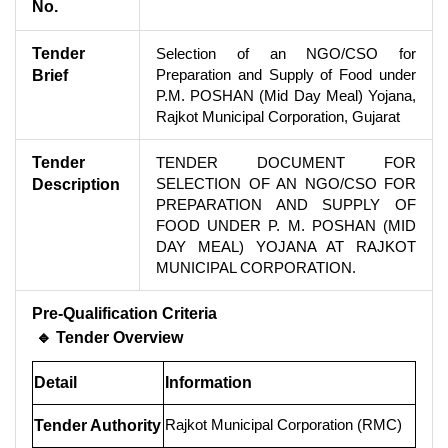
No.
Tender
Selection of an NGO/CSO for
Preparation and Supply of Food under
Brief
P.M. POSHAN (Mid Day Meal) Yojana,
Rajkot Municipal Corporation, Gujarat
Tender
TENDER DOCUMENT FOR
SELECTION OF AN NGO/CSO FOR
Description
PREPARATION AND SUPPLY OF
FOOD UNDER P. M. POSHAN (MID
DAY MEAL) YOJANA AT RAJKOT
MUNICIPAL CORPORATION.
Pre-Qualification Criteria
🔹 Tender Overview
Detail
Information
Rajkot Municipal Corporation (RMC)
Tender Authority