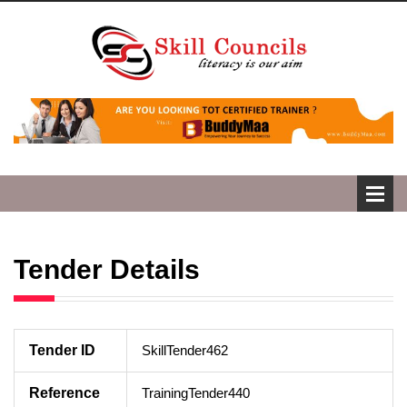
Tender Details
Tender ID
SkillTender462
Reference
TrainingTender440