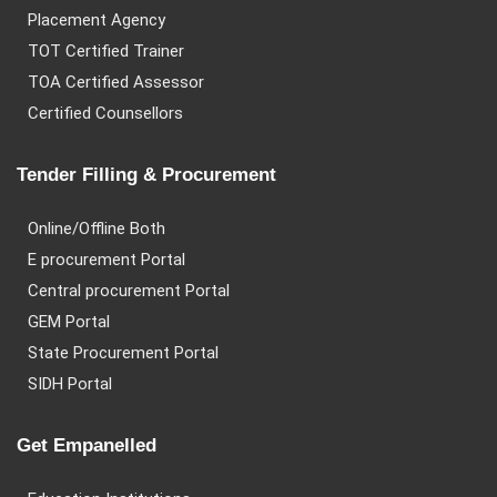
Placement Agency
TOT Certified Trainer
TOA Certified Assessor
Certified Counsellors
Tender Filling & Procurement
Online/Offline Both
E procurement Portal
Central procurement Portal
GEM Portal
State Procurement Portal
SIDH Portal
Get Empanelled