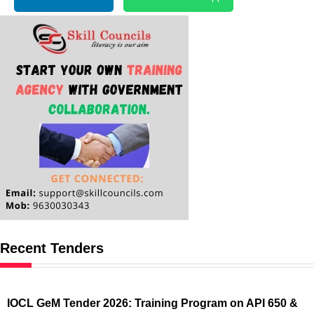
Recent Tenders
IOCL GeM Tender 2026: Training Program on API 650 &