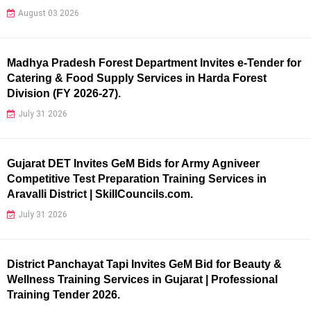
August 03 2026
Madhya Pradesh Forest Department Invites e-Tender for
Catering & Food Supply Services in Harda Forest
Division (FY 2026-27).
July 31 2026
Gujarat DET Invites GeM Bids for Army Agniveer
Competitive Test Preparation Training Services in
Aravalli District | SkillCouncils.com.
July 31 2026
District Panchayat Tapi Invites GeM Bid for Beauty &
Wellness Training Services in Gujarat | Professional
Training Tender 2026.