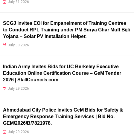
July 31 2026
SCGJ Invites EOI for Empanelment of Training Centres
to Conduct RPL Training under PM Surya Ghar Muft Bijli
Yojana – Solar PV Installation Helper.
July 30 2026
Indian Army Invites Bids for UC Berkeley Executive
Education Online Certification Course – GeM Tender
2026 | SkillCouncils.com.
July 29 2026
Ahmedabad City Police Invites GeM Bids for Safety &
Emergency Response Training Services | Bid No.
GEM/2026/B/7821978.
July 29 2026