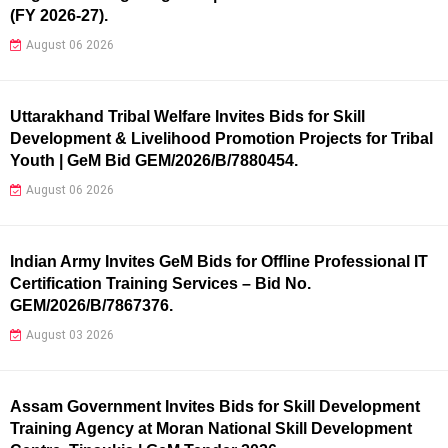
(FY 2026-27).
August 06 2026
Uttarakhand Tribal Welfare Invites Bids for Skill
Development & Livelihood Promotion Projects for Tribal
Youth | GeM Bid GEM/2026/B/7880454.
August 06 2026
Indian Army Invites GeM Bids for Offline Professional IT
Certification Training Services – Bid No.
GEM/2026/B/7867376.
August 03 2026
Assam Government Invites Bids for Skill Development
Training Agency at Moran National Skill Development