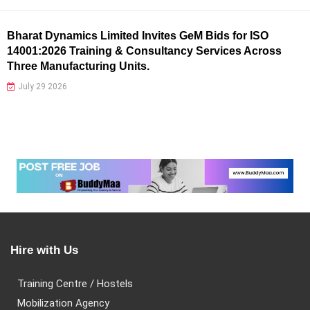
Bharat Dynamics Limited Invites GeM Bids for ISO
14001:2026 Training & Consultancy Services Across
Three Manufacturing Units.
July 29 2026
Hire with Us
Training Centre / Hostels
Mobilization Agency