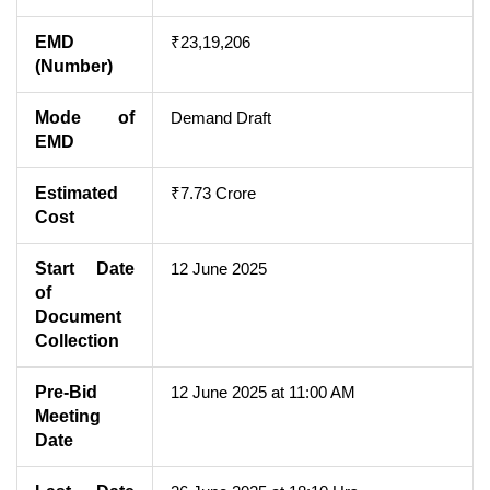
EMD
₹23,19,206
(Number)
Mode of
Demand Draft
EMD
Estimated
₹7.73 Crore
Cost
Start Date
12 June 2025
of
Document
Collection
Pre-Bid
12 June 2025 at 11:00 AM
Meeting
Date