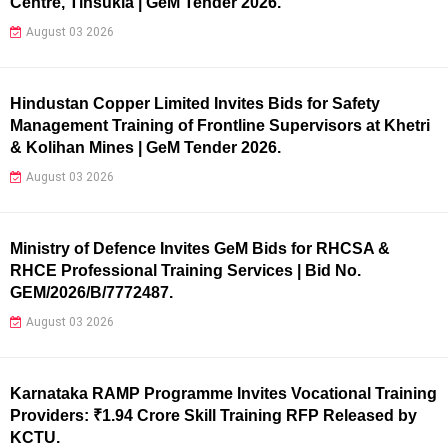
Centre, Tinsukia | GeM Tender 2026.
August 03 2026
Hindustan Copper Limited Invites Bids for Safety
Management Training of Frontline Supervisors at Khetri
& Kolihan Mines | GeM Tender 2026.
August 03 2026
Ministry of Defence Invites GeM Bids for RHCSA &
RHCE Professional Training Services | Bid No.
GEM/2026/B/7772487.
August 03 2026
Karnataka RAMP Programme Invites Vocational Training
Providers: ₹1.94 Crore Skill Training RFP Released by
KCTU.