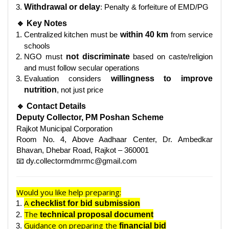
Withdrawal or delay
: Penalty & forfeiture of EMD/PG
🔹 Key Notes
Centralized kitchen must be
within 40 km
from service
schools
NGO must
not discriminate
based on caste/religion
and must follow secular operations
Evaluation considers
willingness to improve
nutrition
, not just price
🔹 Contact Details
Deputy Collector, PM Poshan Scheme
Rajkot Municipal Corporation
Room No. 4, Above Aadhaar Center, Dr. Ambedkar
Bhavan, Dhebar Road, Rajkot – 360001
📧 dy.collectormdmrmc@gmail.com
Would you like help preparing:
A
checklist for bid submission
The
technical proposal document
Guidance on preparing the
financial bid