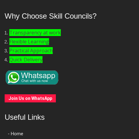
Why Choose Skill Councils?
Transparency at work
Flexible Learning
Practical Approach
Quick Delivery
Join Us on WhatsApp
Useful Links
- Home