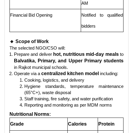
AM
Financial Bid Opening
Notified to qualified
bidders
🔹 Scope of Work
The selected NGO/CSO will:
Prepare and deliver
hot, nutritious mid-day meals
to
Balvatika, Primary, and Upper Primary students
in Rajkot municipal schools.
Operate via a
centralized kitchen model
including:
Cooking, logistics, and delivery
Hygiene standards, temperature maintenance
(65°C+), waste disposal
Staff training, fire safety, and water purification
Reporting and monitoring as per MDM norms
Nutritional Norms:
Grade
Calories
Protein