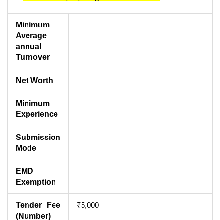
Minimum
Average
annual
Turnover
Net Worth
Minimum
Experience
Submission
Mode
EMD
Exemption
Tender Fee
₹5,000
(Number)