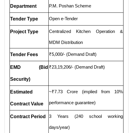
P.M. Poshan Scheme
Department
Open e-Tender
Tender Type
Centralized Kitchen Operation &
Project Type
MDM Distribution
₹5,000/- (Demand Draft)
Tender Fees
₹23,19,206/- (Demand Draft)
EMD (Bid
Security)
~₹7.73 Crore (implied from 10%
Estimated
performance guarantee)
Contract Value
3 Years (240 school working
Contract Period
days/year)