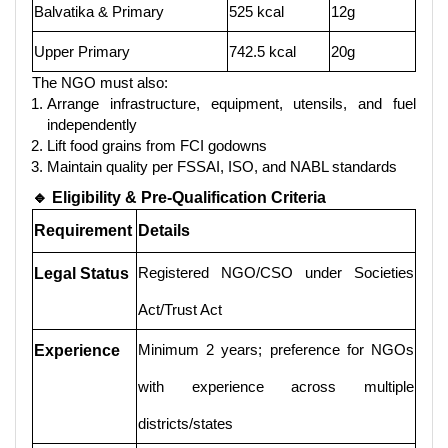
Balvatika & Primary
525 kcal
12g
Upper Primary
742.5 kcal
20g
The NGO must also:
Arrange infrastructure, equipment, utensils, and fuel
independently
Lift food grains from FCI godowns
Maintain quality per FSSAI, ISO, and NABL standards
🔹 Eligibility & Pre-Qualification Criteria
Requirement
Details
Registered NGO/CSO under Societies
Legal Status
Act/Trust Act
Minimum 2 years; preference for NGOs
Experience
with experience across multiple
districts/states