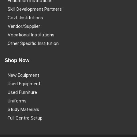
Education Institutions
Skill Development Partners
Govt. Institutions
Vendor/Supplier
Vocational Institutions
Other Specific Institution
Shop Now
New Equipment
Used Equipment
Used Furniture
Uniforms
Study Materials
Full Centre Setup