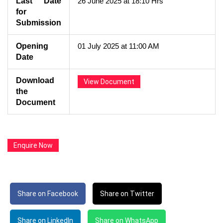
Last Date
26 June 2025 at 18:10 Hrs
for
Submission
Opening
01 July 2025 at 11:00 AM
Date
Download
View Document
the
Document
Enquire Now
Share on Facebook
Share on Twitter
Share on LinkedIn
Share on WhatsApp