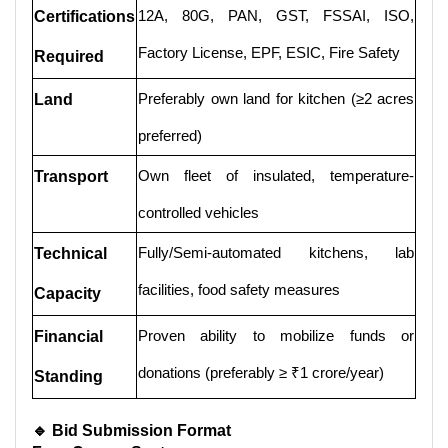
12A, 80G, PAN, GST, FSSAI, ISO,
Certifications
Factory License, EPF, ESIC, Fire Safety
Required
Preferably own land for kitchen (≥2 acres
Land
preferred)
Own fleet of insulated, temperature-
Transport
controlled vehicles
Fully/Semi-automated kitchens, lab
Technical
facilities, food safety measures
Capacity
Proven ability to mobilize funds or
Financial
donations (preferably ≥ ₹1 crore/year)
Standing
🔹 Bid Submission Format