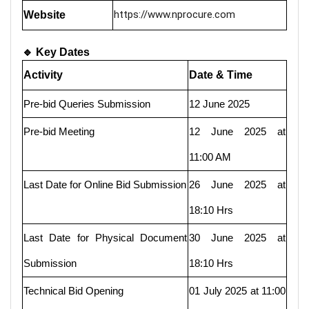
https://www.nprocure.com
Website
🔹 Key Dates
Activity
Date & Time
Pre-bid Queries Submission
12 June 2025
Pre-bid Meeting
12 June 2025 at
11:00 AM
Last Date for Online Bid Submission
26 June 2025 at
18:10 Hrs
Last Date for Physical Document
30 June 2025 at
Submission
18:10 Hrs
Technical Bid Opening
01 July 2025 at 11:00