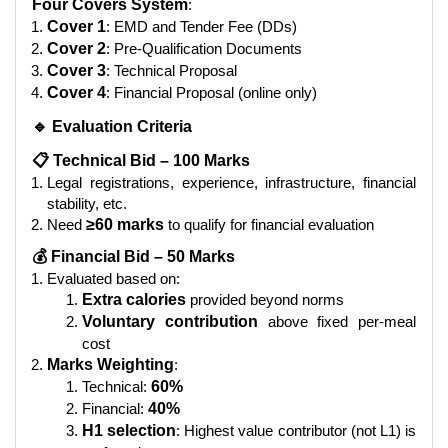
Four Covers System
:
Cover 1
: EMD and Tender Fee (DDs)
Cover 2
: Pre-Qualification Documents
Cover 3
: Technical Proposal
Cover 4
: Financial Proposal (online only)
🔹 Evaluation Criteria
📋 Technical Bid – 100 Marks
Legal registrations, experience, infrastructure, financial
stability, etc.
Need
≥60 marks
to qualify for financial evaluation
💰 Financial Bid – 50 Marks
Evaluated based on:
Extra calories
provided beyond norms
Voluntary contribution
above fixed per-meal
cost
Marks Weighting
:
Technical:
60%
Financial:
40%
H1 selection
: Highest value contributor (not L1) is