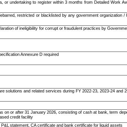
a, or undertaking to register within 3 months from Detailed Work A
barred, restricted or blacklisted by any government organization 
ration of ineligibility for corrupt or fraudulent practices by Governme
ecification Annexure D required
are solutions and related services during FY 2022-23, 2023-24 and 
 on or after 31 January 2026, consisting of cash at bank, term dep
sed credit facility
P&L statement, CA certificate and bank certificate for liquid assets