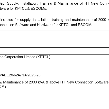
6: Supply, Installation, Training & Maintenance of HT New Conn
rdware for KPTCL & ESCOMs.
ine bids for supply, installation, training and maintenance of 2000
nnection Software and Hardware for KPTCL and ESCOMs.
on Corporation Limited (KPTCL)
)/AEE2/66247/14/2025-26
ing & Maintenance of 2000 kVA & above HT New Connection Software
COMs