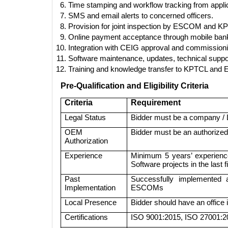
Time stamping and workflow tracking from applic
SMS and email alerts to concerned officers.
Provision for joint inspection by ESCOM and KPT
Online payment acceptance through mobile bank
Integration with CEIG approval and commission
Software maintenance, updates, technical suppor
Training and knowledge transfer to KPTCL and 
Pre-Qualification and Eligibility Criteria
Criteria
Requirement
Legal Status
Bidder must be a company / LL
OEM
Bidder must be an authorized
Authorization
Experience
Minimum 5 years’ experience
Software projects in the last 
Past
Successfully implemented
Implementation
ESCOMs
Local Presence
Bidder should have an office
Certifications
ISO 9001:2015, ISO 27001:20