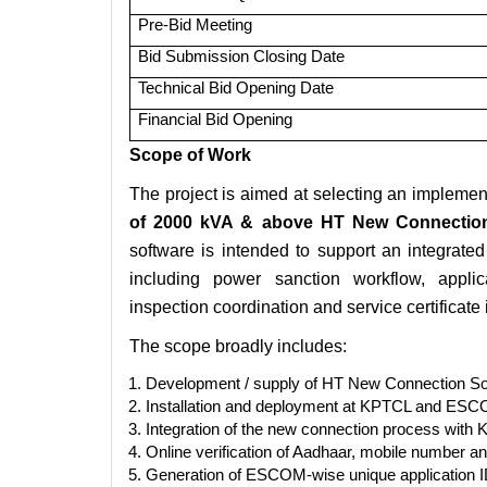
Pre-Bid Meeting
Bid Submission Closing Date
Technical Bid Opening Date
Financial Bid Opening
Scope of Work
The project is aimed at selecting an implemen
of 2000 kVA & above HT New Connection
software is intended to support an integra
including power sanction workflow, applic
inspection coordination and service certificate
The scope broadly includes:
Development / supply of HT New Connection Sof
Installation and deployment at KPTCL and ESCO
Integration of the new connection process wi
Online verification of Aadhaar, mobile number a
Generation of ESCOM-wise unique application I