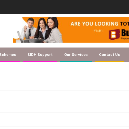
Document Checklist f
 Schemes
SIDH Support
Our Services
Contact Us