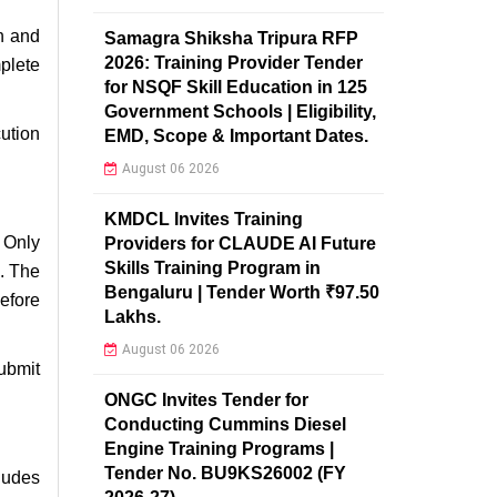
th and
Samagra Shiksha Tripura RFP
2026: Training Provider Tender
plete
for NSQF Skill Education in 125
Government Schools | Eligibility,
ution
EMD, Scope & Important Dates.
August 06 2026
KMDCL Invites Training
. Only
Providers for CLAUDE AI Future
Skills Training Program in
n. The
Bengaluru | Tender Worth ₹97.50
efore
Lakhs.
August 06 2026
ubmit
ONGC Invites Tender for
Conducting Cummins Diesel
Engine Training Programs |
Tender No. BU9KS26002 (FY
ludes