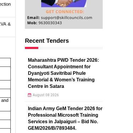
ection
 kVA &
Recent Tenders
Maharashtra PWD Tender 2026:
Consultant Appointment for
Dyanjyoti Savitribai Phule
Memorial & Women’s Training
Centre in Satara
August 08 2026
 and
Indian Army GeM Tender 2026 for
Professional Microsoft Training
Services in Jalpaiguri – Bid No.
GEM/2026/B/7893484.