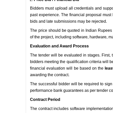
Bidders must upload all credentials and suppor
past experience. The financial proposal must 
bids and late submissions may be rejected.
The price should be quoted in Indian Rupees 
of the project, including software, hardware, m
Evaluation and Award Process
The tender will be evaluated in stages. First,
bidders meeting the qualification criteria will 
financial evaluation will be based on the
leas
awarding the contract.
The successful bidder will be required to si
performance bank guarantees as per tender co
Contract Period
The contract includes software implementatio