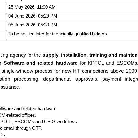
25 May 2026, 11:00 AM
04 June 2026, 05:29 PM
05 June 2026, 05:30 PM
To be notified later for technically qualified bidders
ting agency for the
supply, installation, training and mainte
 Software and related hardware
for KPTCL and ESCOMs.
ted single-window process for new HT connections above 2000
ation processing, departmental approvals, payment integra
 issuance.
tware and related hardware.
M-related offices.
th KPTCL, ESCOMs and CEIG workflows.
nd email through OTP.
Ds.