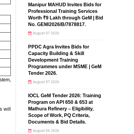
Manipur MAHUD Invites Bids for
Professional Training Services
Worth ₹9 Lakh through GeM | Bid
No. GEM/2026/B/7878817.
August 07 2026
PPDC Agra Invites Bids for
Capacity Building & Skill
Development Training
Programmes under MSME | GeM
Tender 2026.
stem,
August 07 2026
IOCL GeM Tender 2026: Training
Program on API 650 & 653 at
Mathura Refinery – Eligibility,
 will
Scope of Work, PQ Criteria,
Documents & Bid Details.
August 06 2026