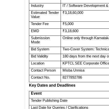
Industry
IT / Software Development &
Estimated Tender
₹3,18,60,000
Value
Tender Fee
₹5,000
EMD
₹3,18,600
Submission
Online only through Karnatak
Mode
Bid System
Two-Cover System: Technical
Bid Validity
180 days from the next day of
Location
KPTCL SEE Corporate Office 
Contact Person
Misba Unnisa
Contact No.
8277892786
Key Dates and Deadlines
Event
Tender Publishing Date
Last Date for Queries / Clarifications