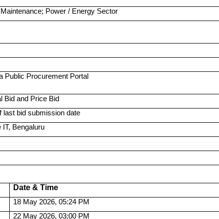
 Maintenance; Power / Energy Sector
a Public Procurement Portal
 Bid and Price Bid
 last bid submission date
IT, Bengaluru
Date & Time
18 May 2026, 05:24 PM
22 May 2026, 03:00 PM