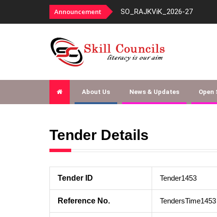
panelment-fy-2026-27
Announcement
SO_RAJKViK_2026-27
About Us
News & Updates
Open
Tender Details
Tender ID
Tender1453
Reference No.
TendersTime1453