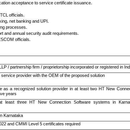
ation acceptance to service certificate issuance.
CL officials.
ing, net banking and UPI.
ing processes.
t and annual security audit requirements.
ESCOM officials.
P / partnership firm / proprietorship incorporated or registered in Ind
 service provider with the OEM of the proposed solution
 as a recognized solution provider in at least two HT New Connec
five years
 at least three HT New Connection Software systems in Karna
 in Karnataka
22 and CMMI Level 5 certificates required