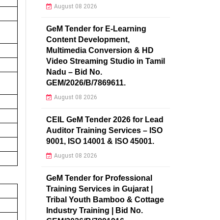
August 08 2026
GeM Tender for E-Learning
Content Development,
Multimedia Conversion & HD
Video Streaming Studio in Tamil
Nadu – Bid No.
GEM/2026/B/7869611.
August 08 2026
CEIL GeM Tender 2026 for Lead
Auditor Training Services – ISO
9001, ISO 14001 & ISO 45001.
August 08 2026
GeM Tender for Professional
Training Services in Gujarat |
Tribal Youth Bamboo & Cottage
Industry Training | Bid No.