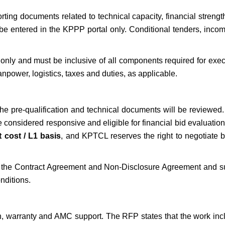
ting documents related to technical capacity, financial streng
be entered in the KPPP portal only. Conditional tenders, incom
only and must be inclusive of all components required for exec
anpower, logistics, taxes and duties, as applicable.
 the pre-qualification and technical documents will be reviewed
be considered responsive and eligible for financial bid evaluatio
t cost / L1 basis
, and KPTCL reserves the right to negotiate b
gn the Contract Agreement and Non-Disclosure Agreement and s
nditions.
n, warranty and AMC support. The RFP states that the work inc