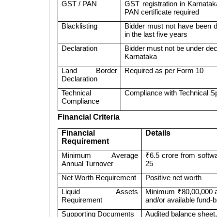
GST / PAN
GST registration in Karnatak
PAN certificate required
Blacklisting
Bidder must not have been de
in the last five years
Declaration
Bidder must not be under decla
Karnataka
Land Border
Required as per Form 10
Declaration
Technical
Compliance with Technical Sp
Compliance
Financial Criteria
Financial
Details
Requirement
Minimum Average
₹6.5 crore from softw
Annual Turnover
25
Net Worth Requirement
Positive net worth
Liquid Assets
Minimum ₹80,00,000 as
Requirement
and/or available fund-ba
Supporting Documents
Audited balance sheet, 