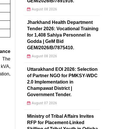
GEM/2026/B/7891916.
August 08 2026
Jharkhand Health Department
Tender 2026: Vocational Training
for 1,408 Sahiya Personnel in
Godda | GeM Bid
GEM/2026/B/7875410.
nance
August 08 2026
 The
 kVA,
Uttarakhand EOI 2026: Selection
tion,
of Partner NGO for PMKSY-WDC
2.0 Implementation in
Champawat District |
Government Tender.
August 07 2026
Ministry of Tribal Affairs Invites
RFP for Placement-Linked
Skilling of Tribal Youth in Odisha