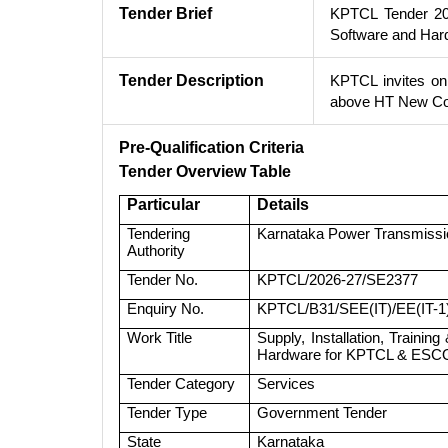
Tender Brief
KPTCL Tender 202
Software and Ha
Tender Description
KPTCL invites onl
above HT New Co
Pre-Qualification Criteria
Tender Overview Table
Particular
Details
Tendering
Karnataka Power Transmissi
Authority
Tender No.
KPTCL/2026-27/SE2377
Enquiry No.
KPTCL/B31/SEE(IT)/EE(IT-1
Work Title
Supply, Installation, Train
Hardware for KPTCL & ES
Tender Category
Services
Tender Type
Government Tender
State
Karnataka