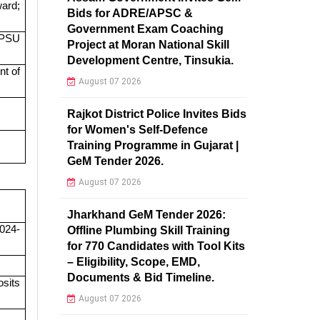
ward;
Bids for ADRE/APSC &
Government Exam Coaching
/ PSU
Project at Moran National Skill
Development Centre, Tinsukia.
nt of
August 07 2026
Rajkot District Police Invites Bids
for Women's Self-Defence
Training Programme in Gujarat |
GeM Tender 2026.
August 07 2026
Jharkhand GeM Tender 2026:
2024-
Offline Plumbing Skill Training
for 770 Candidates with Tool Kits
– Eligibility, Scope, EMD,
Documents & Bid Timeline.
osits
August 07 2026