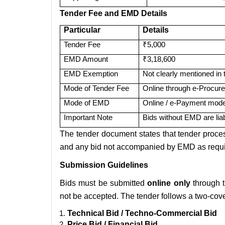
Tender Fee and EMD Details
Particular
Details
Tender Fee
₹5,000
EMD Amount
₹3,18,600
EMD Exemption
Not clearly mentioned in 
Mode of Tender Fee
Online through e-Procure
Mode of EMD
Online / e-Payment mode
Important Note
Bids without EMD are lia
The tender document states that tender proc
and any bid not accompanied by EMD as requi
Submission Guidelines
Bids must be submitted
online only
through t
not be accepted. The tender follows a two-cove
Technical Bid / Techno-Commercial Bid
Price Bid / Financial Bid