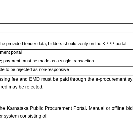
the provided tender data; bidders should verify on the KPPP portal
ment portal
; payment must be made as a single transaction
ble to be rejected as non-responsive
essing fee and EMD must be paid through the e-procurement sy
red may be rejected.
he Karnataka Public Procurement Portal. Manual or offline bids
r system consisting of: