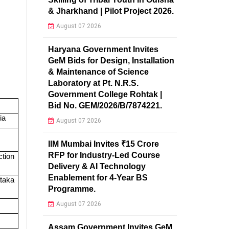
& Jharkhand | Pilot Project 2026.
August 07 2026
Haryana Government Invites
GeM Bids for Design, Installation
& Maintenance of Science
Laboratory at Pt. N.R.S.
Government College Rohtak |
Bid No. GEM/2026/B/7874221.
ia
August 07 2026
IIM Mumbai Invites ₹15 Crore
RFP for Industry-Led Course
tion
Delivery & AI Technology
Enablement for 4-Year BS
taka
Programme.
August 07 2026
Assam Government Invites GeM