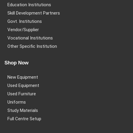
Education Institutions
Skill Development Partners
Govt. Institutions
Vendor/Supplier
Vocational Institutions
Other Specific Institution
Shop Now
New Equipment
Used Equipment
Used Furniture
Uniforms
Study Materials
Full Centre Setup