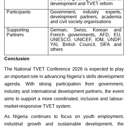
development and TVET reform
Participants
Government, industry experts,
development partners, academia
and civil society organisations
Supporting
German, Swiss, Korean and
Partners
French governments, AFD, EU,
UNESCO, UNICEF, IOM, UNDP,
YAI, British Council, SIFA and
others
Conclusion
The National TVET Conference 2026 is expected to play
an important role in advancing Nigeria’s skills development
agenda. With strong participation from government,
industry and international development partners, the event
aims to support a more coordinated, inclusive and labour-
market-responsive TVET system.
As Nigeria continues to focus on youth employment,
industrial growth and sustainable development, the