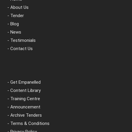
- About Us
- Tender
- Blog
- News
- Testimonials
- Contact Us
- Get Empanelled
- Content Library
- Training Centre
- Announcement
- Archive Tenders
- Terms & Conditions
- Privacy Policy