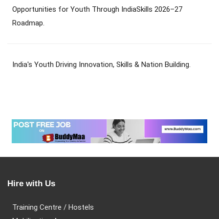
Opportunities for Youth Through IndiaSkills 2026–27
Roadmap.
India's Youth Driving Innovation, Skills & Nation Building.
Hire with Us
Training Centre / Hostels