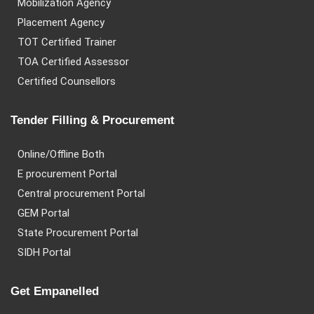
Mobilization Agency
Placement Agency
TOT Certified Trainer
TOA Certified Assessor
Certified Counsellors
Tender Filling & Procurement
Online/Offline Both
E procurement Portal
Central procurement Portal
GEM Portal
State Procurement Portal
SIDH Portal
Get Empanelled