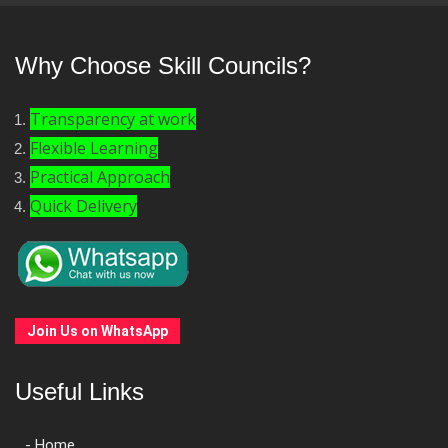
Why Choose Skill Councils?
Transparency at work
Flexible Learning
Practical Approach
Quick Delivery
Join Us on WhatsApp
Useful Links
- Home