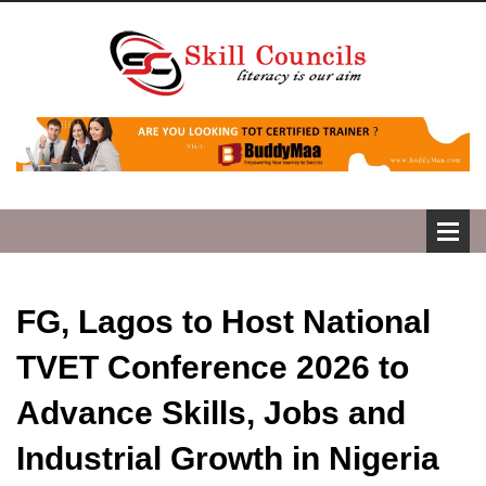
FG, Lagos to Host National
TVET Conference 2026 to
Advance Skills, Jobs and
Industrial Growth in Nigeria