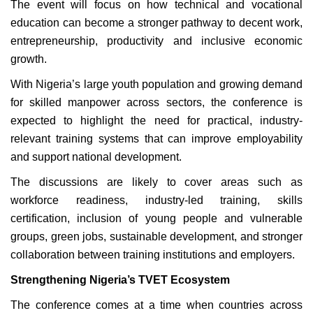
The event will focus on how technical and vocational
education can become a stronger pathway to decent work,
entrepreneurship, productivity and inclusive economic
growth.
With Nigeria’s large youth population and growing demand
for skilled manpower across sectors, the conference is
expected to highlight the need for practical, industry-
relevant training systems that can improve employability
and support national development.
The discussions are likely to cover areas such as
workforce readiness, industry-led training, skills
certification, inclusion of young people and vulnerable
groups, green jobs, sustainable development, and stronger
collaboration between training institutions and employers.
Strengthening Nigeria’s TVET Ecosystem
The conference comes at a time when countries across