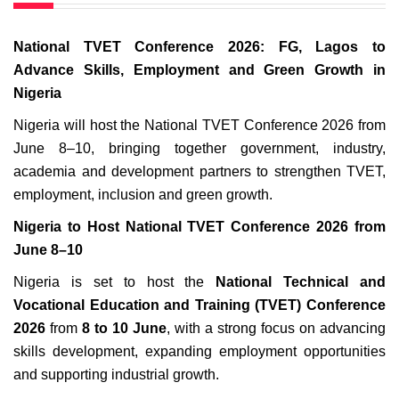
National TVET Conference 2026: FG, Lagos to
Advance Skills, Employment and Green Growth in
Nigeria
Nigeria will host the National TVET Conference 2026 from
June 8–10, bringing together government, industry,
academia and development partners to strengthen TVET,
employment, inclusion and green growth.
Nigeria to Host National TVET Conference 2026 from
June 8–10
Nigeria is set to host the
National Technical and
Vocational Education and Training (TVET) Conference
2026
from
8 to 10 June
, with a strong focus on advancing
skills development, expanding employment opportunities
and supporting industrial growth.