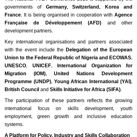
governments of
Germany, Switzerland, Korea and
France
. It is being organised in cooperation with
Agence
Française de Développement (AFD)
and other
development partners.
Key international organisations and partners associated
with the event include the
Delegation of the European
Union to the Federal Republic of Nigeria and ECOWAS
,
UNESCO
,
UNICEF
,
International Organization for
Migration (IOM)
,
United Nations Development
Programme (UNDP)
,
Young African International (YAI)
,
British Council
and
Skills Initiative for Africa (SIFA)
.
The participation of these partners reflects the growing
international focus on skills development, youth
employment, green growth and inclusive education
systems.
A Platform for Policy, Industry and Skills Collaboration