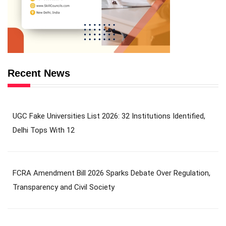
Recent News
UGC Fake Universities List 2026: 32 Institutions Identified,
Delhi Tops With 12
FCRA Amendment Bill 2026 Sparks Debate Over Regulation,
Transparency and Civil Society