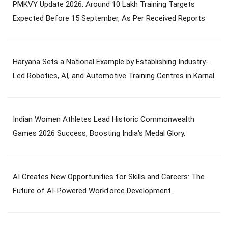
PMKVY Update 2026: Around 10 Lakh Training Targets
Expected Before 15 September, As Per Received Reports
Haryana Sets a National Example by Establishing Industry-
Led Robotics, AI, and Automotive Training Centres in Karnal
Indian Women Athletes Lead Historic Commonwealth
Games 2026 Success, Boosting India's Medal Glory.
AI Creates New Opportunities for Skills and Careers: The
Future of AI-Powered Workforce Development.