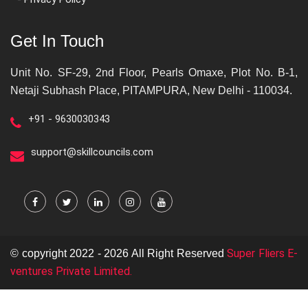
Get In Touch
Unit No. SF-29, 2nd Floor, Pearls Omaxe, Plot No. B-1,
Netaji Subhash Place, PITAMPURA, New Delhi - 110034.
+91 - 9630030343
support@skillcouncils.com
Super Fliers E-
© copyright 2022 - 2026 All Right Reserved
ventures Private Limited.