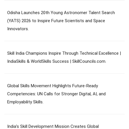
Odisha Launches 20th Young Astronomer Talent Search
(YATS) 2026 to Inspire Future Scientists and Space
Innovators.
Skill India Champions Inspire Through Technical Excellence |
IndiaSkills & WorldSkills Success | SkillCouncils.com.
Global Skills Movement Highlights Future-Ready
Competencies: UN Calls for Stronger Digital, AI, and
Employability Skills.
India’s Skill Development Mission Creates Global