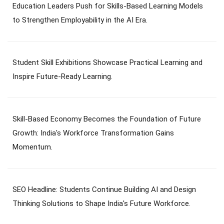
Education Leaders Push for Skills-Based Learning Models
to Strengthen Employability in the AI Era.
Student Skill Exhibitions Showcase Practical Learning and
Inspire Future-Ready Learning.
Skill-Based Economy Becomes the Foundation of Future
Growth: India's Workforce Transformation Gains
Momentum.
SEO Headline: Students Continue Building AI and Design
Thinking Solutions to Shape India's Future Workforce.