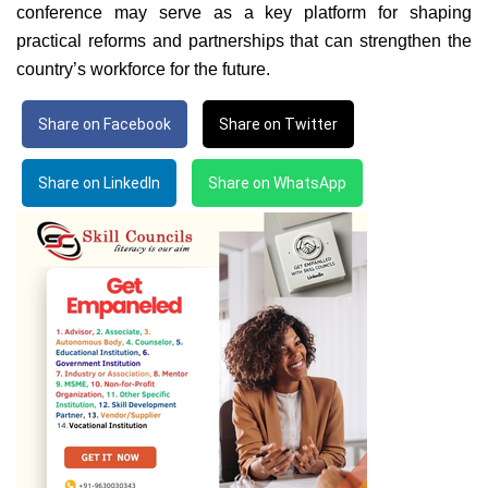
conference may serve as a key platform for shaping
practical reforms and partnerships that can strengthen the
country’s workforce for the future.
Share on Facebook
Share on Twitter
Share on LinkedIn
Share on WhatsApp