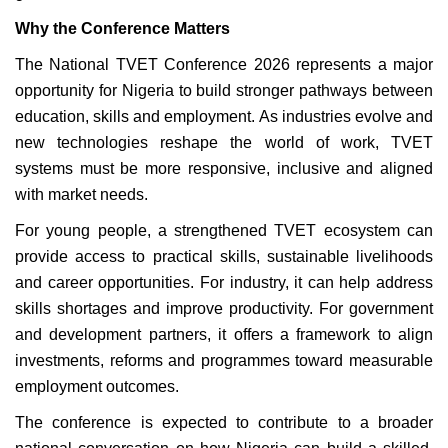
Why the Conference Matters
The National TVET Conference 2026 represents a major
opportunity for Nigeria to build stronger pathways between
education, skills and employment. As industries evolve and
new technologies reshape the world of work, TVET
systems must be more responsive, inclusive and aligned
with market needs.
For young people, a strengthened TVET ecosystem can
provide access to practical skills, sustainable livelihoods
and career opportunities. For industry, it can help address
skills shortages and improve productivity. For government
and development partners, it offers a framework to align
investments, reforms and programmes toward measurable
employment outcomes.
The conference is expected to contribute to a broader