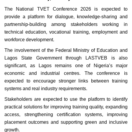
The National TVET Conference 2026 is expected to
provide a platform for dialogue, knowledge-sharing and
partnership-building among stakeholders working in
technical education, vocational training, employment and
workforce development.
The involvement of the Federal Ministry of Education and
Lagos State Government through LASTVEB is also
significant, as Lagos remains one of Nigeria’s major
economic and industrial centres. The conference is
expected to encourage stronger links between training
systems and real industry requirements.
Stakeholders are expected to use the platform to identify
practical solutions for improving training quality, expanding
access, strengthening certification systems, improving
placement outcomes and supporting green and inclusive
growth.