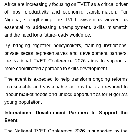
Africa are increasingly focusing on TVET as a critical driver
of jobs, productivity and economic transformation. For
Nigeria, strengthening the TVET system is viewed as
essential to addressing unemployment, skills mismatch
and the need for a future-ready workforce.
By bringing together policymakers, training institutions,
private sector representatives and development partners,
the National TVET Conference 2026 aims to support a
more coordinated approach to skills development.
The event is expected to help transform ongoing reforms
into scalable and sustainable actions that can respond to
labour market needs and unlock opportunities for Nigeria’s
young population.
International Development Partners to Support the
Event
The National TVET Conference 2026 is supported by the