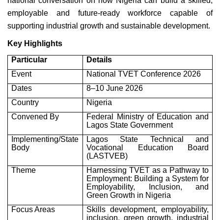
national conversation on how Nigeria can build a skilled,
employable and future-ready workforce capable of
supporting industrial growth and sustainable development.
Key Highlights
Particular
Details
Event
National TVET Conference 2026
Dates
8–10 June 2026
Country
Nigeria
Convened By
Federal Ministry of Education and
Lagos State Government
Implementing/State
Lagos State Technical and
Body
Vocational Education Board
(LASTVEB)
Theme
Harnessing TVET as a Pathway to
Employment: Building a System for
Employability, Inclusion, and
Green Growth in Nigeria
Focus Areas
Skills development, employability,
inclusion, green growth, industrial