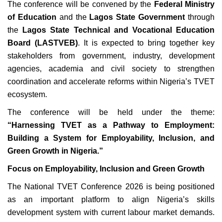
The conference will be convened by the
Federal Ministry
of Education
and the
Lagos State Government
through
the
Lagos State Technical and Vocational Education
Board (LASTVEB)
. It is expected to bring together key
stakeholders from government, industry, development
agencies, academia and civil society to strengthen
coordination and accelerate reforms within Nigeria’s TVET
ecosystem.
The conference will be held under the theme:
“Harnessing TVET as a Pathway to Employment:
Building a System for Employability, Inclusion, and
Green Growth in Nigeria.”
Focus on Employability, Inclusion and Green Growth
The National TVET Conference 2026 is being positioned
as an important platform to align Nigeria’s skills
development system with current labour market demands.