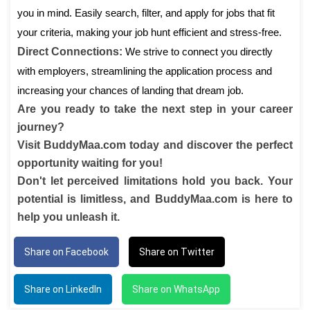
you in mind. Easily search, filter, and apply for jobs that fit
your criteria, making your job hunt efficient and stress-free.
Direct Connections:
We strive to connect you directly
with employers, streamlining the application process and
increasing your chances of landing that dream job.
Are you ready to take the next step in your career
journey?
Visit BuddyMaa.com today and discover the perfect
opportunity waiting for you!
Don't let perceived limitations hold you back. Your
potential is limitless, and BuddyMaa.com is here to
help you unleash it.
Share on Facebook
Share on Twitter
Share on LinkedIn
Share on WhatsApp