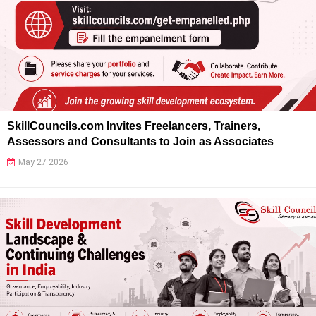
SkillCouncils.com Invites Freelancers, Trainers,
Assessors and Consultants to Join as Associates
May 27 2026