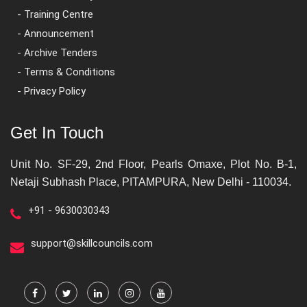
- Training Centre
- Announcement
- Archive Tenders
- Terms & Conditions
- Privacy Policy
Get In Touch
Unit No. SF-29, 2nd Floor, Pearls Omaxe, Plot No. B-1,
Netaji Subhash Place, PITAMPURA, New Delhi - 110034.
+91 - 9630030343
support@skillcouncils.com