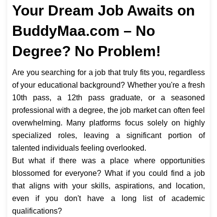
Your Dream Job Awaits on
BuddyMaa.com – No
Degree? No Problem!
Are you searching for a job that truly fits you, regardless
of your educational background? Whether you're a fresh
10th pass, a 12th pass graduate, or a seasoned
professional with a degree, the job market can often feel
overwhelming. Many platforms focus solely on highly
specialized roles, leaving a significant portion of
talented individuals feeling overlooked.
But what if there was a place where opportunities
blossomed for everyone? What if you could find a job
that aligns with your skills, aspirations, and location,
even if you don't have a long list of academic
qualifications?