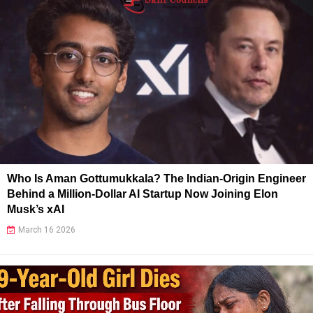
Who Is Aman Gottumukkala? The Indian-Origin Engineer
Behind a Million-Dollar AI Startup Now Joining Elon
Musk’s xAI
March 16 2026