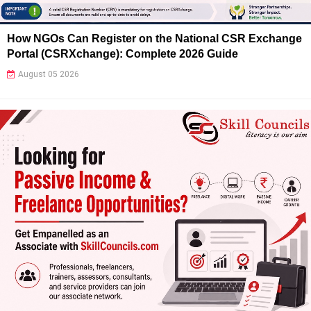
How NGOs Can Register on the National CSR Exchange
Portal (CSRXchange): Complete 2026 Guide
August 05 2026