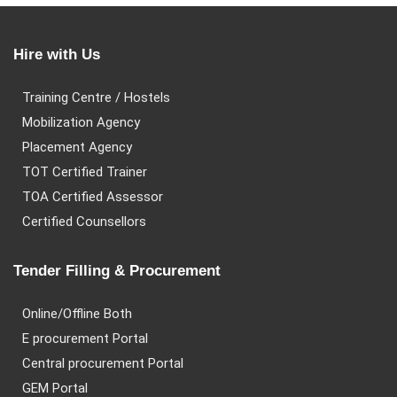
Hire with Us
Training Centre / Hostels
Mobilization Agency
Placement Agency
TOT Certified Trainer
TOA Certified Assessor
Certified Counsellors
Tender Filling & Procurement
Online/Offline Both
E procurement Portal
Central procurement Portal
GEM Portal