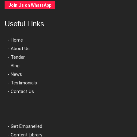
Join Us on WhatsApp
Useful Links
- Home
- About Us
- Tender
- Blog
- News
- Testimonials
- Contact Us
- Get Empanelled
- Content Library