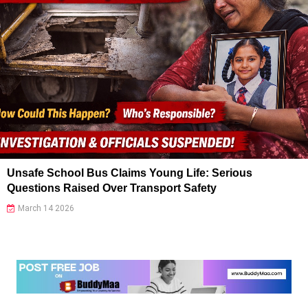
Unsafe School Bus Claims Young Life: Serious
Questions Raised Over Transport Safety
March 14 2026