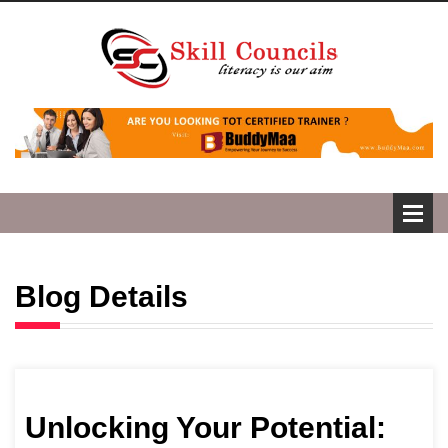
Blog Details
Unlocking Your Potential: