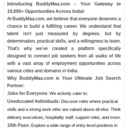
Introducing BuddyMaa.com – Your Gateway to
10,000+ Opportunities Across India!
At BuddyMaa.com, we believe that everyone deserves a
chance to build a fulfilling career. We understand that
talent isn't just measured by degrees, but by
determination, practical skills, and a willingness to learn.
That's why we've created a platform specifically
designed to connect job seekers from all walks of life
with a vast array of employment opportunities across
various cities and domains in India.
Why BuddyMaa.com is Your Ultimate Job Search
Partner:
Jobs for Everyone:
We actively cater to:
Uneducated Individuals:
Discover roles where practical
skills and a strong work ethic are valued above all else. Think
delivery executives, hospitality staff, support roles, and more.
10th Pass:
Explore a wide range of entry-level positions in