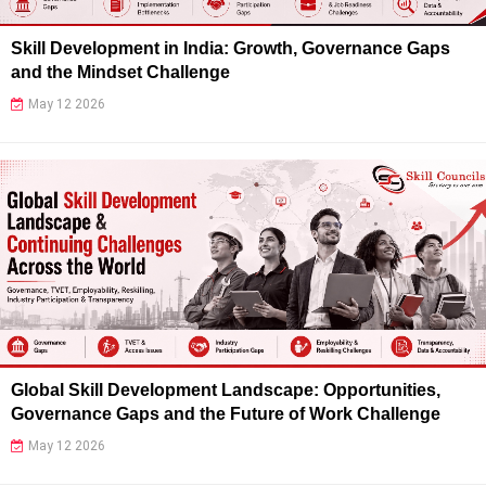
Skill Development in India: Growth, Governance Gaps
and the Mindset Challenge
May 12 2026
Global Skill Development Landscape: Opportunities,
Governance Gaps and the Future of Work Challenge
May 12 2026