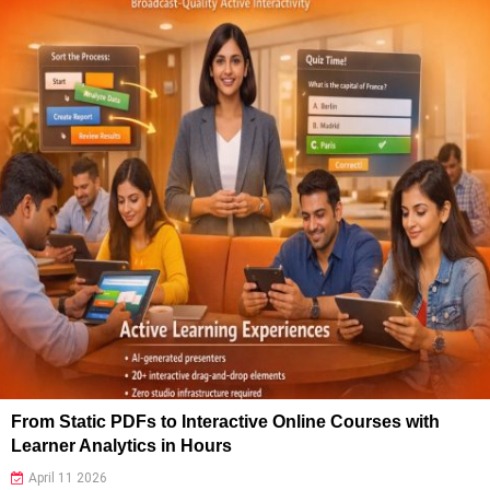
From Static PDFs to Interactive Online Courses with
Learner Analytics in Hours
April 11 2026