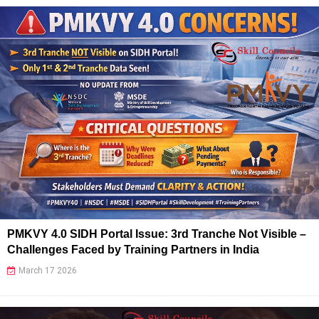
PMKVY 4.0 SIDH Portal Issue: 3rd Tranche Not Visible –
Challenges Faced by Training Partners in India
March 17 2026