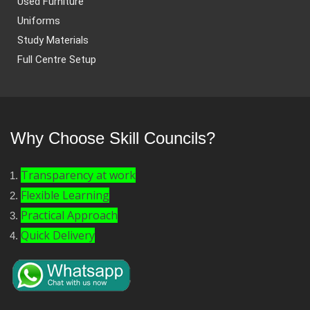
Used Furniture
Uniforms
Study Materials
Full Centre Setup
Why Choose Skill Councils?
Transparency at work
Flexible Learning
Practical Approach
Quick Delivery