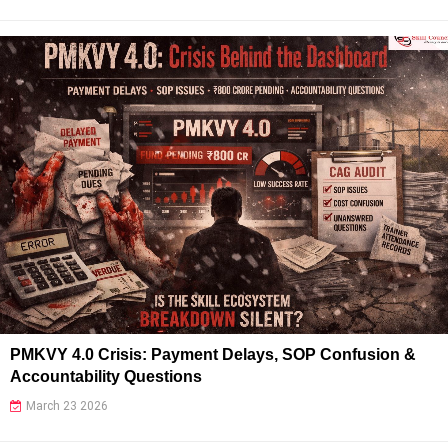
PMKVY 4.0 Crisis: Payment Delays, SOP Confusion &
Accountability Questions
March 23 2026