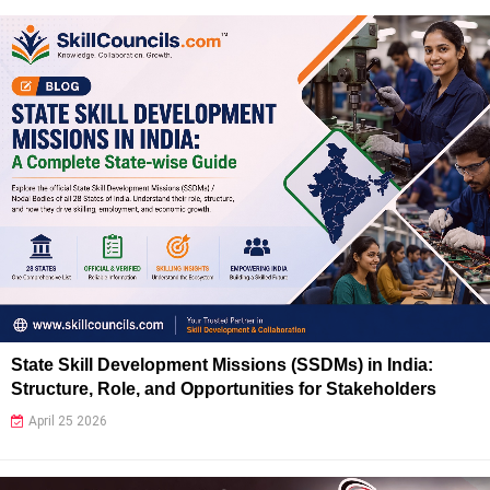
State Skill Development Missions (SSDMs) in India:
Structure, Role, and Opportunities for Stakeholders
April 25 2026