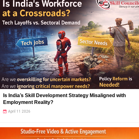
Is India’s Skill Development Strategy Misaligned with
Employment Reality?
April 11 2026