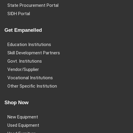
State Procurement Portal
SIDH Portal
Get Empanelled
Education Institutions
Skill Development Partners
Govt. Institutions
Vendor/Supplier
Vocational Institutions
Other Specific Institution
Shop Now
New Equipment
Used Equipment