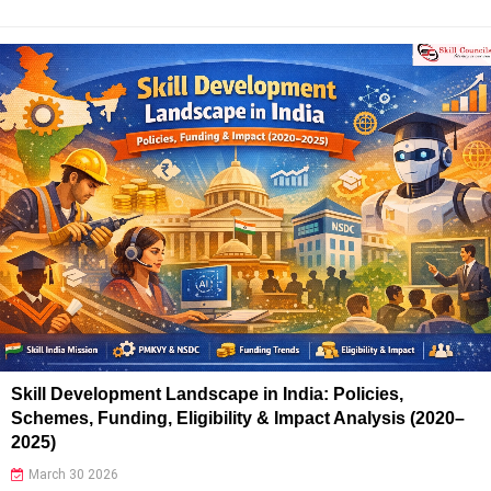
Skill Development Landscape in India: Policies,
Schemes, Funding, Eligibility & Impact Analysis (2020–
2025)
March 30 2026