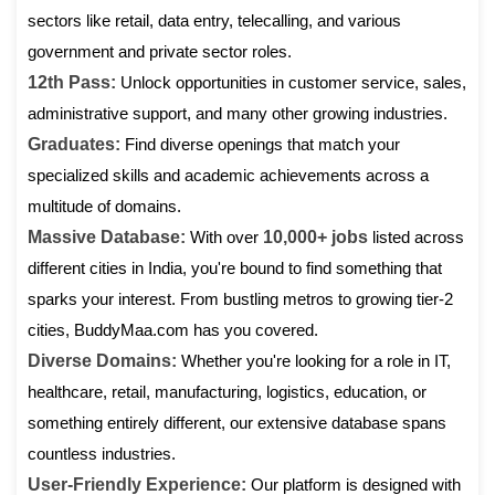
sectors like retail, data entry, telecalling, and various
government and private sector roles.
12th Pass:
Unlock opportunities in customer service, sales,
administrative support, and many other growing industries.
Graduates:
Find diverse openings that match your
specialized skills and academic achievements across a
multitude of domains.
Massive Database:
With over
10,000+ jobs
listed across
different cities in India, you're bound to find something that
sparks your interest. From bustling metros to growing tier-2
cities, BuddyMaa.com has you covered.
Diverse Domains:
Whether you're looking for a role in IT,
healthcare, retail, manufacturing, logistics, education, or
something entirely different, our extensive database spans
countless industries.
User-Friendly Experience:
Our platform is designed with