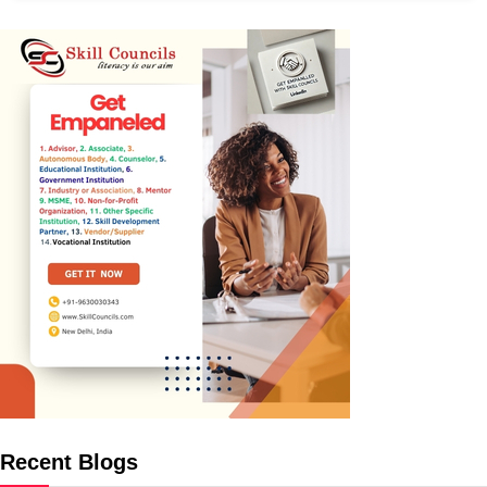
Recent Blogs