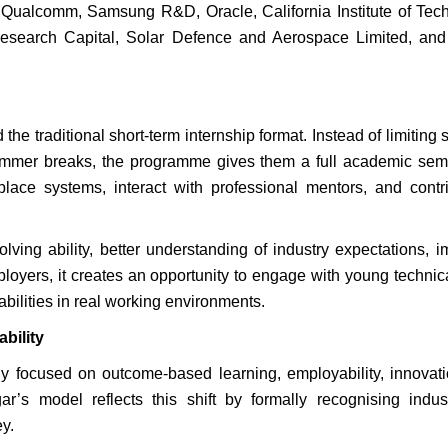
ng Qualcomm, Samsung R&D, Oracle, California Institute of Tec
Research Capital, Solar Defence and Aerospace Limited, and
 traditional short-term internship format. Instead of limiting 
summer breaks, the programme gives them a full academic sem
lace systems, interact with professional mentors, and contr
lving ability, better understanding of industry expectations, 
ployers, it creates an opportunity to engage with young technica
abilities in real working environments.
bility
ly focused on outcome-based learning, employability, innovat
ar’s model reflects this shift by formally recognising indu
y.