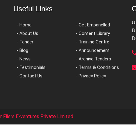
Useful Links
G
U
- Home
- Get Empanelled
B
- About Us
- Content Library
D
- Tender
- Training Centre
- Blog
- Announcement
- News
- Archive Tenders
- Testimonials
- Terms & Conditions
- Contact Us
- Privacy Policy
 Fliers E-ventures Private Limited.