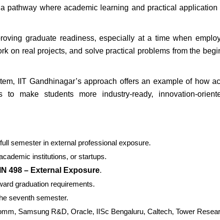
a pathway where academic learning and practical application
roving graduate readiness, especially at a time when emplo
rk on real projects, and solve practical problems from the begi
ystem, IIT Gandhinagar’s approach offers an example of how 
res to make students more industry-ready, innovation-orient
ull semester in external professional exposure.
cademic institutions, or startups.
IN 498 – External Exposure
.
ard graduation requirements.
the seventh semester.
alcomm, Samsung R&D, Oracle, IISc Bengaluru, Caltech, Tower Resea