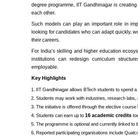
degree programme, IIT Gandhinagar is creating 
each other.
Such models can play an important role in imp
looking for candidates who can adapt quickly, wo
their careers.
For India’s skilling and higher education ecos
institutions can redesign curriculum structu
employable.
Key Highlights
IIT Gandhinagar allows BTech students to spend a f
Students may work with industries, research labs, a
The initiative is offered through the elective course
Students can earn up to
16 academic credits
tow
The programme is optional and currently linked to 
Reported participating organisations include Qu