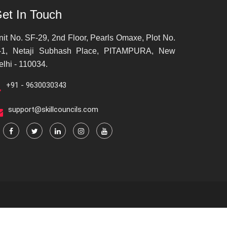
et In Touch
nit No. SF-29, 2nd Floor, Pearls Omaxe, Plot No.
-1, Netaji Subhash Place, PITAMPURA, New
elhi - 110034.
+91 - 9630030343
support@skillcouncils.com