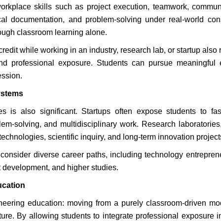
orkplace skills such as project execution, teamwork, commun
al documentation, and problem-solving under real-world cons
through classroom learning alone.
redit while working in an industry, research lab, or startup also
nd professional exposure. Students can pursue meaningful e
ession.
ystems
s is also significant. Startups often expose students to fa
lem-solving, and multidisciplinary work. Research laboratories
chnologies, scientific inquiry, and long-term innovation project
consider diverse career paths, including technology entrepren
t development, and higher studies.
ucation
gineering education: moving from a purely classroom-driven mo
re. By allowing students to integrate professional exposure in