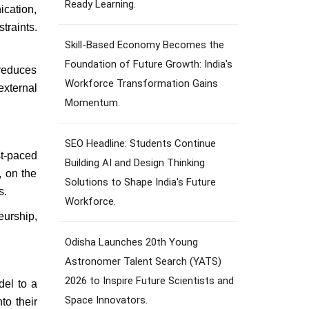
Ready Learning.
ication,
traints.
Skill-Based Economy Becomes the
Foundation of Future Growth: India's
 reduces
Workforce Transformation Gains
xternal
Momentum.
SEO Headline: Students Continue
st-paced
Building AI and Design Thinking
, on the
Solutions to Shape India's Future
s.
Workforce.
eurship,
Odisha Launches 20th Young
Astronomer Talent Search (YATS)
2026 to Inspire Future Scientists and
del to a
Space Innovators.
to their