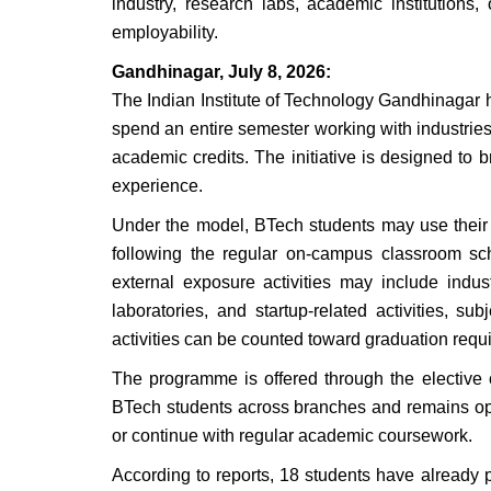
industry, research labs, academic institutions,
employability.
Gandhinagar, July 8, 2026:
The Indian Institute of Technology Gandhinagar 
spend an entire semester working with industries,
academic credits. The initiative is designed to
experience.
Under the model, BTech students may use their 
following the regular on-campus classroom sch
external exposure activities may include indu
laboratories, and startup-related activities, su
activities can be counted toward graduation requ
The programme is offered through the elective
BTech students across branches and remains optio
or continue with regular academic coursework.
According to reports, 18 students have already 