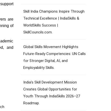
 support
Skill India Champions Inspire Through
Technical Excellence | IndiaSkills &
yers are
WorldSkills Success |
nning of
SkillCouncils.com.
academic
Global Skills Movement Highlights
ed, and
Future-Ready Competencies: UN Calls
for Stronger Digital, AI, and
Employability Skills.
India’s Skill Development Mission
Creates Global Opportunities for
Youth Through IndiaSkills 2026–27
Roadmap.
rch