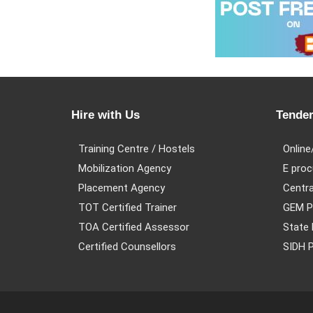
Hire with Us
Tender
Training Centre / Hostels
Online
Mobilization Agency
E proc
Placement Agency
Centra
TOT Certified Trainer
GEM P
TOA Certified Assessor
State 
Certified Counsellors
SIDH P