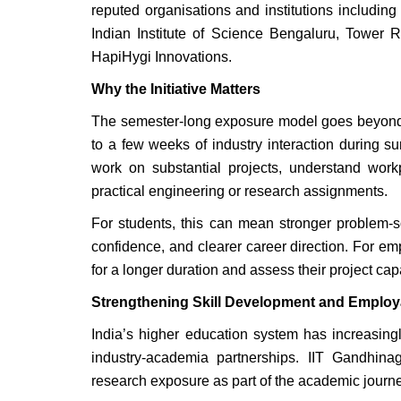
reputed organisations and institutions includi
Indian Institute of Science Bengaluru, Tower 
HapiHygi Innovations.
Why the Initiative Matters
The semester-long exposure model goes beyond the
to a few weeks of industry interaction during 
work on substantial projects, understand workp
practical engineering or research assignments.
For students, this can mean stronger problem-so
confidence, and clearer career direction. For em
for a longer duration and assess their project cap
Strengthening Skill Development and Employa
India’s higher education system has increasing
industry-academia partnerships. IIT Gandhinag
research exposure as part of the academic journe