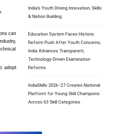
India's Youth Driving Innovation, Skills
n.
& Nation Building.
ions can
Education System Faces Historic
ndustry,
Reform Push After Youth Concerns;
echnical
India Advances Transparent,
Technology-Driven Examination
Reforms.
to adopt
IndiaSkills 2026–27 Creates National
Platform for Young Skill Champions
Across 63 Skill Categories.