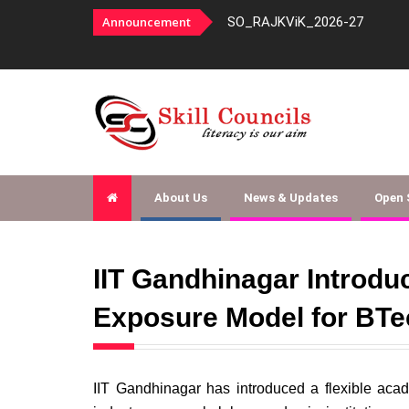
panelment-order-253-agencies-fy-
Announcement
SO_RAJKViK_2026-27
About Us
News & Updates
Open
IIT Gandhinagar Introd
Exposure Model for BTe
IIT Gandhinagar has introduced a flexible aca