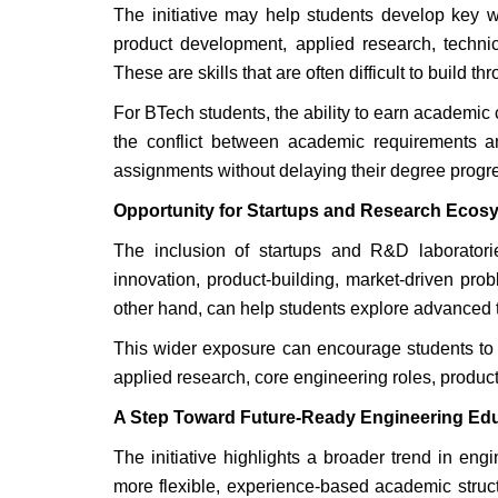
The initiative may help students develop key w
product development, applied research, technic
These are skills that are often difficult to build 
For BTech students, the ability to earn academic c
the conflict between academic requirements a
assignments without delaying their degree progr
Opportunity for Startups and Research Ecos
The inclusion of startups and R&D laboratorie
innovation, product-building, market-driven prob
other hand, can help students explore advanced te
This wider exposure can encourage students to 
applied research, core engineering roles, produc
A Step Toward Future-Ready Engineering Ed
The initiative highlights a broader trend in en
more flexible, experience-based academic structu