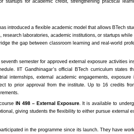
 or startups for academic credit, strengthening practical lear
has introduced a flexible academic model that allows BTech stu
 research laboratories, academic institutions, or startups while
 bridge the gap between classroom learning and real-world prof
seventh semester for approved external exposure activities in
edule. IIT Gandhinagar’s official BTech curriculum states t
strial internships, external academic engagements, exposur
bject to prior approval from the institute. Up to 16 credits fr
irements.
 course
IN 498 – External Exposure
. It is available to under
nal, giving students the flexibility to either pursue external 
participated in the programme since its launch. They have wor