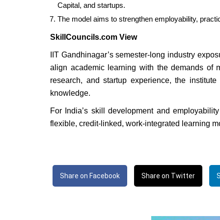
Capital, and startups.
The model aims to strengthen employability, practi
SkillCouncils.com View
IIT Gandhinagar’s semester-long industry exposu
align academic learning with the demands of mo
research, and startup experience, the institut
knowledge.
For India’s skill development and employability
flexible, credit-linked, work-integrated learning 
Share on Facebook
Share on Twitter
S