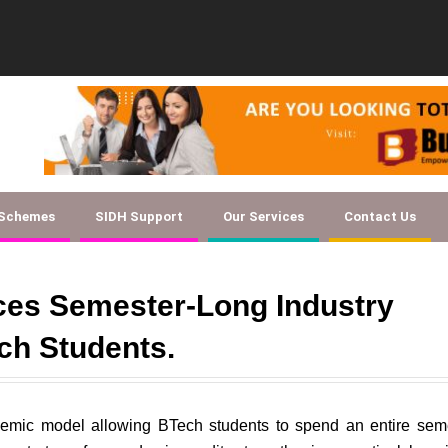
Document Checklist f
 Schemes
SIDH Support
Our Services
Contact Us
uces Semester-Long Industry
ch Students.
demic model allowing BTech students to spend an entire sem