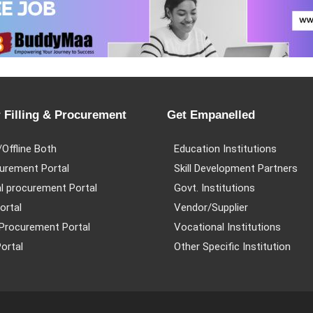
 Filling & Procurement
Get Empanelled
/Offline Both
Education Institutions
urement Portal
Skill Development Partners
l procurement Portal
Govt. Institutions
ortal
Vendor/Supplier
Procurement Portal
Vocational Institutions
ortal
Other Specific Institution