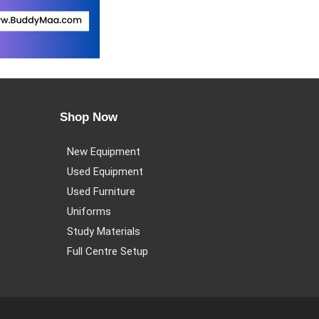
Shop Now
New Equipment
Used Equipment
Used Furniture
Uniforms
Study Materials
Full Centre Setup