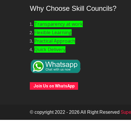
Why Choose Skill Councils?
Transparency at work
Flexible Learning
Practical Approach
Quick Delivery
Join Us on WhatsApp
Super
© copyright 2022 - 2026 All Right Reserved