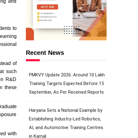
ning and
dents to
 earning
essional
Recent News
stead of
hat such
PMKVY Update 2026: Around 10 Lakh
e in R&D
Training Targets Expected Before 15
om these
September, As Per Received Reports
graduate
Haryana Sets a National Example by
exposure
Establishing Industry-Led Robotics,
AI, and Automotive Training Centres
ked with
in Karnal