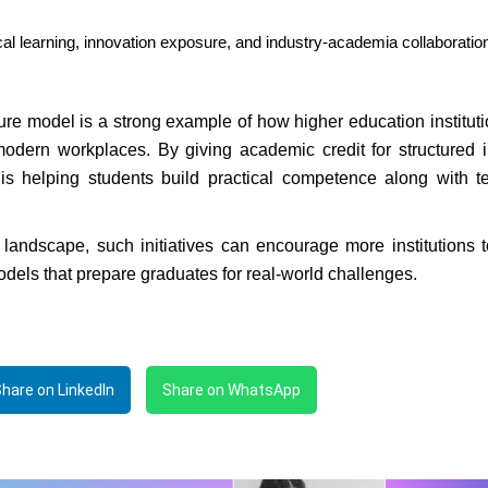
cal learning, innovation exposure, and industry-academia collaboratio
re model is a strong example of how higher education institut
dern workplaces. By giving academic credit for structured i
e is helping students build practical competence along with t
 landscape, such initiatives can encourage more institutions 
models that prepare graduates for real-world challenges.
hare on LinkedIn
Share on WhatsApp