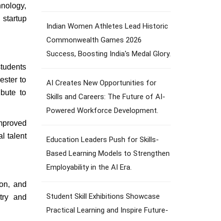
hnology,
 startup
Indian Women Athletes Lead Historic
Commonwealth Games 2026
Success, Boosting India's Medal Glory.
students
ester to
AI Creates New Opportunities for
ibute to
Skills and Careers: The Future of AI-
Powered Workforce Development.
improved
l talent
Education Leaders Push for Skills-
Based Learning Models to Strengthen
Employability in the AI Era.
ion, and
Student Skill Exhibitions Showcase
stry and
Practical Learning and Inspire Future-