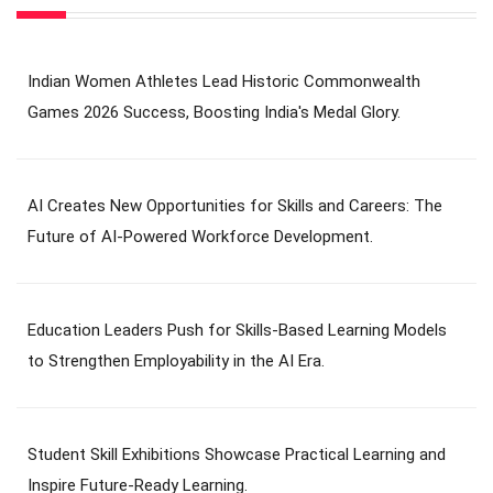
Indian Women Athletes Lead Historic Commonwealth
Games 2026 Success, Boosting India's Medal Glory.
AI Creates New Opportunities for Skills and Careers: The
Future of AI-Powered Workforce Development.
Education Leaders Push for Skills-Based Learning Models
to Strengthen Employability in the AI Era.
Student Skill Exhibitions Showcase Practical Learning and
Inspire Future-Ready Learning.