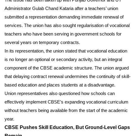
Administrator Gulab Chand Kataria after a teachers’ union
submitted a representation demanding immediate renewal of
services. The union has also sought regularisation of vocational
teachers who have been serving in government schools for
several years on temporary contracts.
In its representation, the union stated that vocational education
is no longer an optional or secondary activity, but an integral
component of the CBSE academic structure. The union argued
that delaying contract renewal undermines the continuity of skill-
based education and places students at a disadvantage.
Union representatives also questioned how schools can
effectively implement CBSE’s expanding vocational curriculum
without teachers being available from the start of the academic
year.
CBSE Pushes Skill Education, But Ground-Level Gaps
Remain