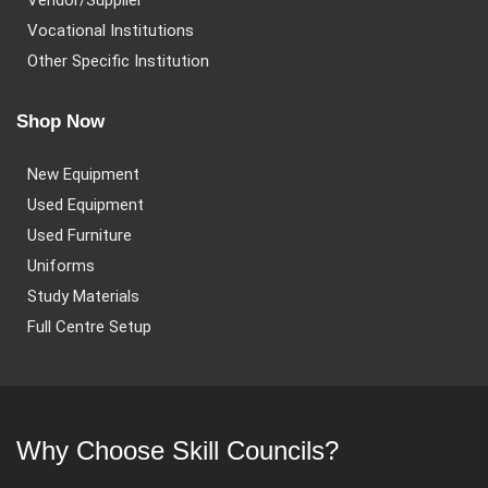
Vendor/Supplier
Vocational Institutions
Other Specific Institution
Shop Now
New Equipment
Used Equipment
Used Furniture
Uniforms
Study Materials
Full Centre Setup
Why Choose Skill Councils?