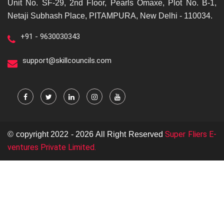
Unit No. SF-29, 2nd Floor, Pearls Omaxe, Plot No. B-1,
Netaji Subhash Place, PITAMPURA, New Delhi - 110034.
+91 - 9630030343
support@skillcouncils.com
Super Fliers E-
© copyright 2022 - 2026 All Right Reserved
ventures Private Limited.