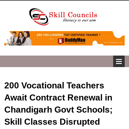
200 Vocational Teachers
Await Contract Renewal in
Chandigarh Govt Schools;
Skill Classes Disrupted