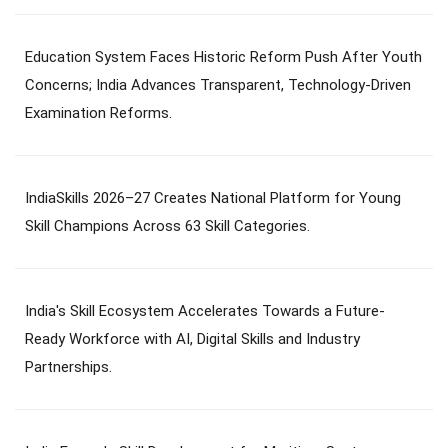
Education System Faces Historic Reform Push After Youth
Concerns; India Advances Transparent, Technology-Driven
Examination Reforms.
IndiaSkills 2026–27 Creates National Platform for Young
Skill Champions Across 63 Skill Categories.
India's Skill Ecosystem Accelerates Towards a Future-
Ready Workforce with AI, Digital Skills and Industry
Partnerships.