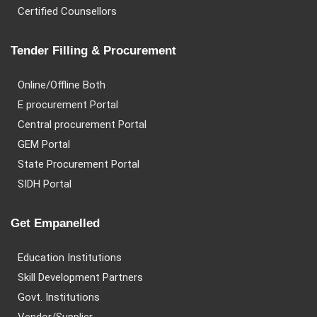
Certified Counsellors
Tender Filling & Procurement
Online/Offline Both
E procurement Portal
Central procurement Portal
GEM Portal
State Procurement Portal
SIDH Portal
Get Empanelled
Education Institutions
Skill Development Partners
Govt. Institutions