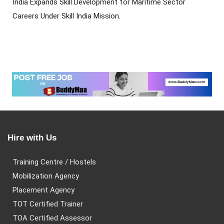
India Expands Skill Development for Maritime Sector
Careers Under Skill India Mission.
Hire with Us
Training Centre / Hostels
Mobilization Agency
Placement Agency
TOT Certified Trainer
TOA Certified Assessor