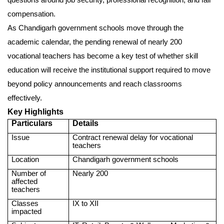
compensation.
As Chandigarh government schools move through the
academic calendar, the pending renewal of nearly 200
vocational teachers has become a key test of whether skill
education will receive the institutional support required to move
beyond policy announcements and reach classrooms
effectively.
Key Highlights
Particulars
Details
Issue
Contract renewal delay for vocational
teachers
Location
Chandigarh government schools
Number of
Nearly 200
affected
teachers
Classes
IX to XII
impacted