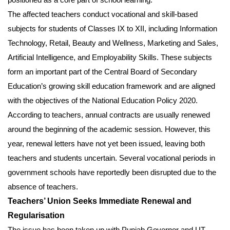
The affected teachers conduct vocational and skill-based
subjects for students of Classes IX to XII, including Information
Technology, Retail, Beauty and Wellness, Marketing and Sales,
Artificial Intelligence, and Employability Skills. These subjects
form an important part of the Central Board of Secondary
Education’s growing skill education framework and are aligned
with the objectives of the National Education Policy 2020.
According to teachers, annual contracts are usually renewed
around the beginning of the academic session. However, this
year, renewal letters have not yet been issued, leaving both
teachers and students uncertain. Several vocational periods in
government schools have reportedly been disrupted due to the
absence of teachers.
Teachers’ Union Seeks Immediate Renewal and
Regularisation
The issue has been taken up with Punjab Governor and UT