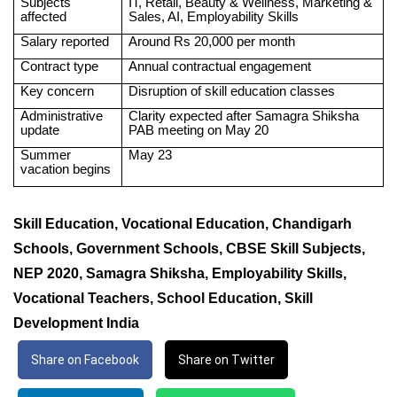
Subjects
IT, Retail, Beauty & Wellness, Marketing &
affected
Sales, AI, Employability Skills
Salary reported
Around Rs 20,000 per month
Contract type
Annual contractual engagement
Key concern
Disruption of skill education classes
Administrative
Clarity expected after Samagra Shiksha
update
PAB meeting on May 20
Summer
May 23
vacation begins
Skill Education, Vocational Education, Chandigarh
Schools, Government Schools, CBSE Skill Subjects,
NEP 2020, Samagra Shiksha, Employability Skills,
Vocational Teachers, School Education, Skill
Development India
Share on Facebook
Share on Twitter