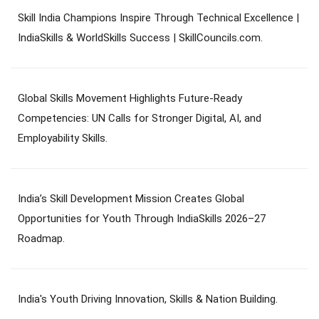
Skill India Champions Inspire Through Technical Excellence |
IndiaSkills & WorldSkills Success | SkillCouncils.com.
Global Skills Movement Highlights Future-Ready
Competencies: UN Calls for Stronger Digital, AI, and
Employability Skills.
India’s Skill Development Mission Creates Global
Opportunities for Youth Through IndiaSkills 2026–27
Roadmap.
India's Youth Driving Innovation, Skills & Nation Building.