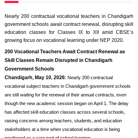
Nearly 200 contractual vocational teachers in Chandigarh
government schools await contract renewal, disrupting skill
education classes for Classes IX to XII amid CBSE’s
growing focus on vocational learning under NEP 2020.
200 Vocational Teachers Await Contract Renewal as
Skill Classes Remain Disrupted in Chandigarh
Government Schools
Chandigarh, May 10, 2026:
Nearly 200 contractual
vocational subject teachers in Chandigarh government schools
are still waiting for the renewal of their annual contracts, even
though the new academic session began on April 1. The delay
has affected skill education classes across several schools,
raising concerns among teachers, students, and education
stakeholders at a time when vocational education is being
positioned as a core part of school learning.