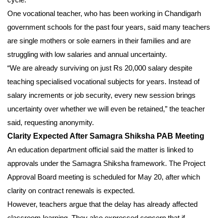
One vocational teacher, who has been working in Chandigarh
government schools for the past four years, said many teachers
are single mothers or sole earners in their families and are
struggling with low salaries and annual uncertainty.
“We are already surviving on just Rs 20,000 salary despite
teaching specialised vocational subjects for years. Instead of
salary increments or job security, every new session brings
uncertainty over whether we will even be retained,” the teacher
said, requesting anonymity.
Clarity Expected After Samagra Shiksha PAB Meeting
An education department official said the matter is linked to
approvals under the Samagra Shiksha framework. The Project
Approval Board meeting is scheduled for May 20, after which
clarity on contract renewals is expected.
However, teachers argue that the delay has already affected
classroom learning. They also expressed concern that if