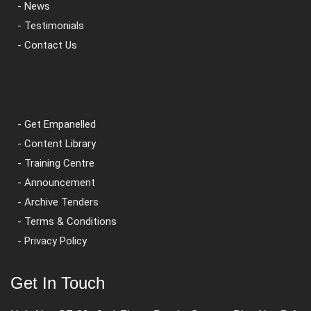
- News
- Testimonials
- Contact Us
- Get Empanelled
- Content Library
- Training Centre
- Announcement
- Archive Tenders
- Terms & Conditions
- Privacy Policy
Get In Touch