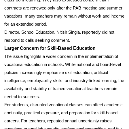
contracts are renewed only after the PAB meeting and summer
vacations, many teachers may remain without work and income
for an extended period.
Director, School Education, Nitish Singla, reportedly did not
respond to calls seeking comment.
Larger Concern for Skill-Based Education
The issue highlights a wider concern in the implementation of
vocational education in schools. While national and board-level
policies increasingly emphasise skill education, artificial
intelligence, employability skills, and industry-linked learning, the
availability and stability of trained vocational teachers remain
central to success.
For students, disrupted vocational classes can affect academic
continuity, practical exposure, and preparation for skill-based
careers. For teachers, repeated annual uncertainty raises
questions around job security, professional recognition, and fair