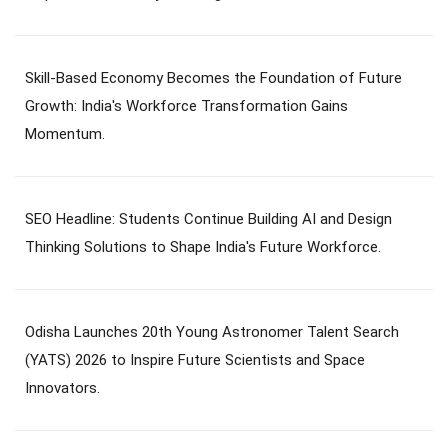
Skill-Based Economy Becomes the Foundation of Future
Growth: India's Workforce Transformation Gains
Momentum.
SEO Headline: Students Continue Building AI and Design
Thinking Solutions to Shape India's Future Workforce.
Odisha Launches 20th Young Astronomer Talent Search
(YATS) 2026 to Inspire Future Scientists and Space
Innovators.