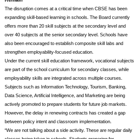
The disruption comes at a critical time when CBSE has been
expanding skill-based learning in schools. The Board currently
offers more than 20 skill subjects at the secondary level and
over 40 subjects at the senior secondary level. Schools have
also been encouraged to establish composite skill labs and
strengthen employability-focused education.
Under the current skill education framework, vocational subjects
are part of the school curriculum for secondary classes, while
employability skills are integrated across multiple courses.
Subjects such as Information Technology, Tourism, Banking,
Data Science, Artificial Intelligence, and Marketing are being
actively promoted to prepare students for future job markets.
However, the delay in renewing contracts has created a gap
between policy intent and classroom implementation.
“We are not talking about a side activity. These are regular daily
classes being taken in schools. Students preparing for