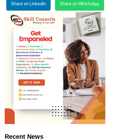
Share on LinkedIn
Share on WhatsApp
Recent News