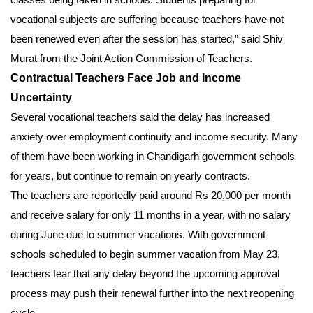
vocational subjects are suffering because teachers have not
been renewed even after the session has started,” said Shiv
Murat from the Joint Action Commission of Teachers.
Contractual Teachers Face Job and Income
Uncertainty
Several vocational teachers said the delay has increased
anxiety over employment continuity and income security. Many
of them have been working in Chandigarh government schools
for years, but continue to remain on yearly contracts.
The teachers are reportedly paid around Rs 20,000 per month
and receive salary for only 11 months in a year, with no salary
during June due to summer vacations. With government
schools scheduled to begin summer vacation from May 23,
teachers fear that any delay beyond the upcoming approval
process may push their renewal further into the next reopening
cycle.