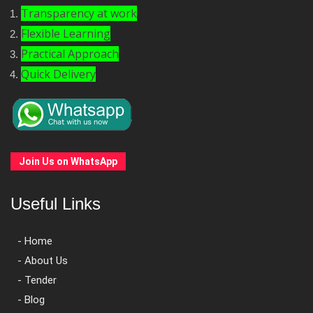
Transparency at work
Flexible Learning
Practical Approach
Quick Delivery
Join Us on WhatsApp
Useful Links
- Home
- About Us
- Tender
- Blog