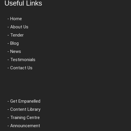
Useful Links
- Home
- About Us
- Tender
- Blog
- News
- Testimonials
- Contact Us
- Get Empanelled
- Content Library
- Training Centre
- Announcement