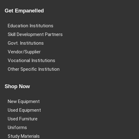
Get Empanelled
Education Institutions
Skill Development Partners
Govt. Institutions
Vendor/Supplier
Vocational Institutions
Other Specific Institution
Shop Now
New Equipment
Used Equipment
Used Furniture
Uniforms
Study Materials