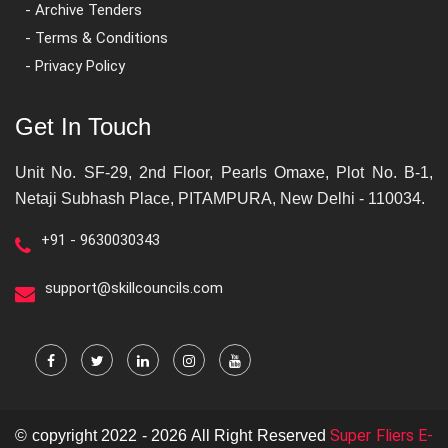
- Archive Tenders
- Terms & Conditions
- Privacy Policy
Get In Touch
Unit No. SF-29, 2nd Floor, Pearls Omaxe, Plot No. B-1,
Netaji Subhash Place, PITAMPURA, New Delhi - 110034.
+91 - 9630030343
support@skillcouncils.com
Super Fliers E-
© copyright 2022 - 2026 All Right Reserved