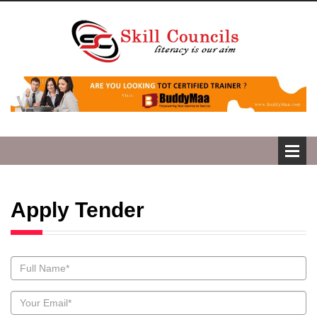
Apply Tender