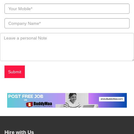
Hire with Us