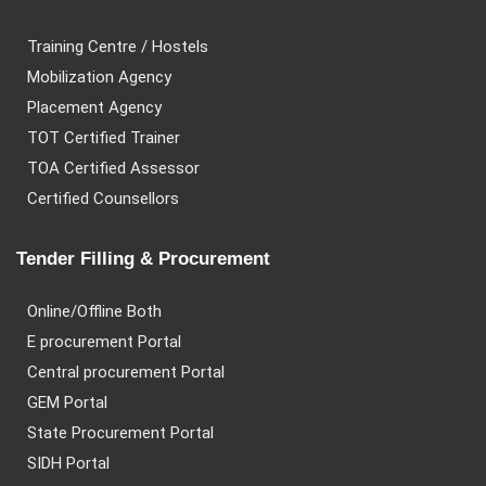
Training Centre / Hostels
Mobilization Agency
Placement Agency
TOT Certified Trainer
TOA Certified Assessor
Certified Counsellors
Tender Filling & Procurement
Online/Offline Both
E procurement Portal
Central procurement Portal
GEM Portal
State Procurement Portal
SIDH Portal