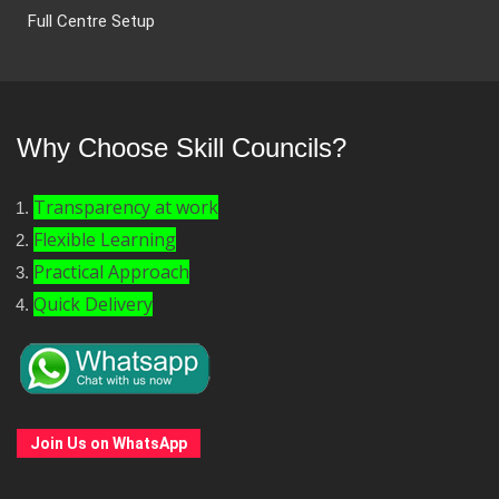
Full Centre Setup
Why Choose Skill Councils?
Transparency at work
Flexible Learning
Practical Approach
Quick Delivery
Join Us on WhatsApp