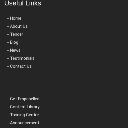
Useful Links
- Home
- About Us
- Tender
- Blog
- News
- Testimonials
- Contact Us
- Get Empanelled
- Content Library
- Training Centre
- Announcement