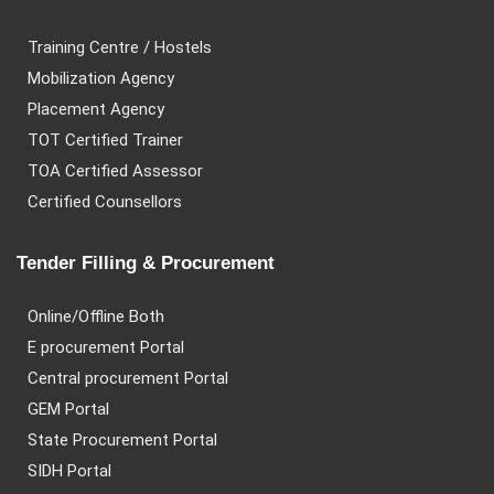
Training Centre / Hostels
Mobilization Agency
Placement Agency
TOT Certified Trainer
TOA Certified Assessor
Certified Counsellors
Tender Filling & Procurement
Online/Offline Both
E procurement Portal
Central procurement Portal
GEM Portal
State Procurement Portal
SIDH Portal