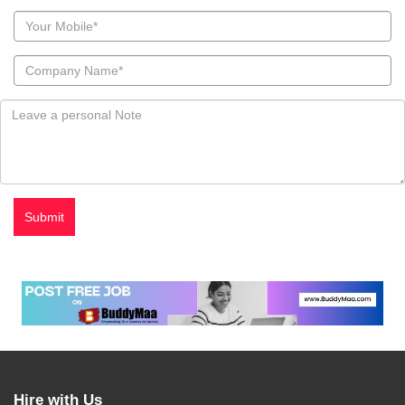
Hire with Us