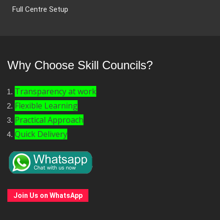
Full Centre Setup
Why Choose Skill Councils?
Transparency at work
Flexible Learning
Practical Approach
Quick Delivery
Join Us on WhatsApp