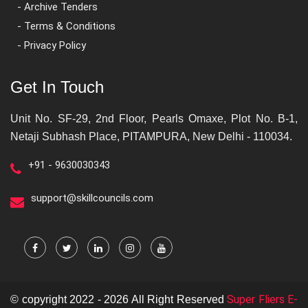
- Archive Tenders
- Terms & Conditions
- Privacy Policy
Get In Touch
Unit No. SF-29, 2nd Floor, Pearls Omaxe, Plot No. B-1,
Netaji Subhash Place, PITAMPURA, New Delhi - 110034.
+91 - 9630030343
support@skillcouncils.com
Super Fliers E-
© copyright 2022 - 2026 All Right Reserved