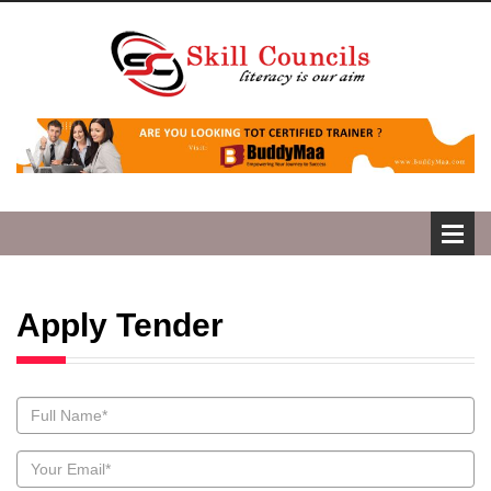
Apply Tender