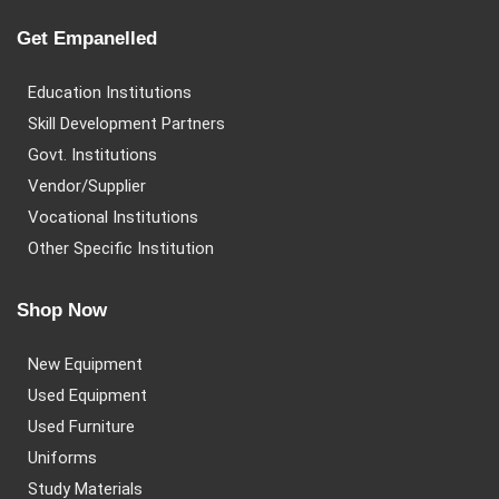
Get Empanelled
Education Institutions
Skill Development Partners
Govt. Institutions
Vendor/Supplier
Vocational Institutions
Other Specific Institution
Shop Now
New Equipment
Used Equipment
Used Furniture
Uniforms
Study Materials