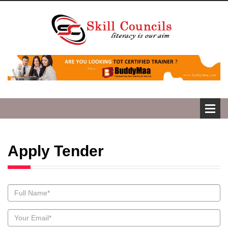
Apply Tender