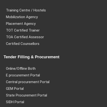
Training Centre / Hostels
Mobilization Agency
Placement Agency
TOT Certified Trainer
TOA Certified Assessor
Certified Counsellors
Tender Filling & Procurement
Online/Offline Both
E procurement Portal
Central procurement Portal
GEM Portal
State Procurement Portal
SIDH Portal