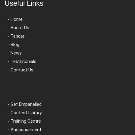
Useful Links
- Home
- About Us
- Tender
- Blog
- News
- Testimonials
- Contact Us
- Get Empanelled
- Content Library
- Training Centre
- Announcement