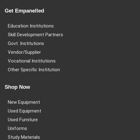
Get Empanelled
Education Institutions
Skill Development Partners
Govt. Institutions
Vendor/Supplier
Vocational Institutions
Other Specific Institution
Shop Now
New Equipment
Used Equipment
Used Furniture
Uniforms
Study Materials