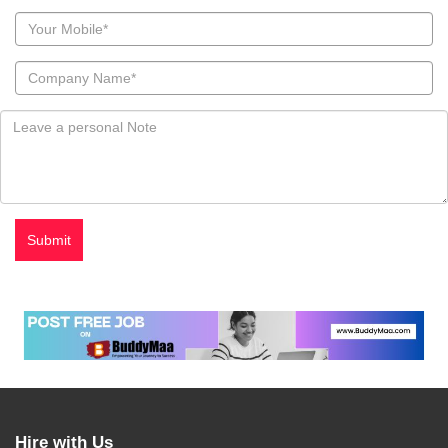
Hire with Us