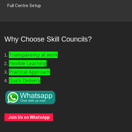
Full Centre Setup
Why Choose Skill Councils?
Transparency at work
Flexible Learning
Practical Approach
Quick Delivery
Join Us on WhatsApp