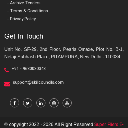
- Archive Tenders
- Terms & Conditions
- Privacy Policy
Get In Touch
Unit No. SF-29, 2nd Floor, Pearls Omaxe, Plot No. B-1,
Netaji Subhash Place, PITAMPURA, New Delhi - 110034.
+91 - 9630030343
support@skillcouncils.com
Super Fliers E-
© copyright 2022 - 2026 All Right Reserved