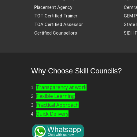
Placement Agency
Centra
TOT Certified Trainer
GEM P
TOA Certified Assessor
State 
Certified Counsellors
SIDH P
Why Choose Skill Councils?
Transparency at work
Flexible Learning
Practical Approach
Quick Delivery