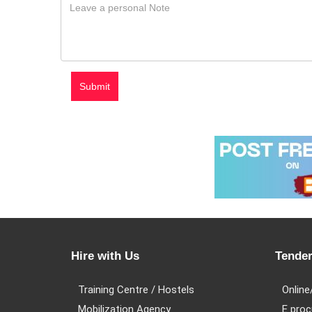
Hire with Us
Tender
Training Centre / Hostels
Online
Mobilization Agency
E proc