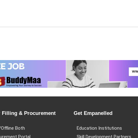
 Filling & Procurement
Get Empanelled
/Offline Both
Education Institutions
urement Portal
Skill Development Partners