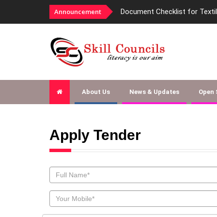
Announcement
Document Checklist for Texti
About Us
News & Updates
Open
Apply Tender