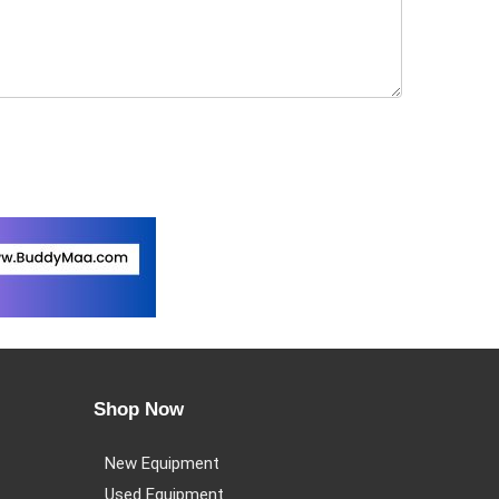
Shop Now
New Equipment
Used Equipment