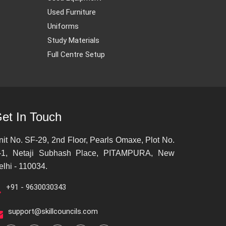
Used Furniture
Uniforms
Study Materials
Full Centre Setup
et In Touch
nit No. SF-29, 2nd Floor, Pearls Omaxe, Plot No.
-1, Netaji Subhash Place, PITAMPURA, New
elhi - 110034.
+91 - 9630030343
support@skillcouncils.com