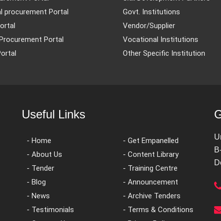
l procurement Portal
Govt. Institutions
ortal
Vendor/Supplier
Procurement Portal
Vocational Institutions
ortal
Other Specific Institution
Useful Links
G
U
- Home
- Get Empanelled
B
- About Us
- Content Library
D
- Tender
- Training Centre
- Blog
- Announcement
- News
- Archive Tenders
- Testimonials
- Terms & Conditions