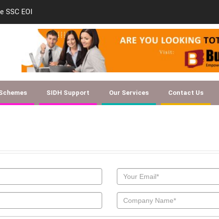
le SSC EOI
new-skill-developmen
 Schemes
SIDH Support
Our Services
Contact Us