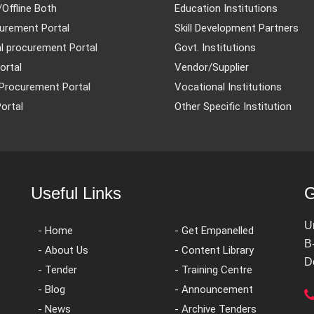
/Offline Both
Education Institutions
urement Portal
Skill Development Partners
l procurement Portal
Govt. Institutions
ortal
Vendor/Supplier
Procurement Portal
Vocational Institutions
ortal
Other Specific Institution
Useful Links
G
U
- Home
- Get Empanelled
B
- About Us
- Content Library
D
- Tender
- Training Centre
- Blog
- Announcement
- News
- Archive Tenders