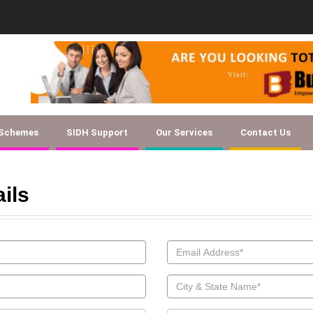
Document Checklist f
 Schemes
SIDH Support
Our Services
Contact Us
ails