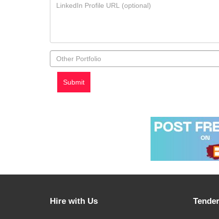
Hire with Us
Tender