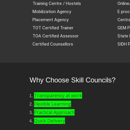
Training Centre / Hostels
Online
Mobilization Agency
E proc
Placement Agency
Centra
TOT Certified Trainer
GEM P
TOA Certified Assessor
State 
Certified Counsellors
SIDH P
Why Choose Skill Councils?
Transparency at work
Flexible Learning
Practical Approach
Quick Delivery