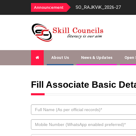
panelment-fy-2026-27
Announcement
SO_RAJKViK_2026-27
About Us
News & Updates
Open
Fill Associate Basic Det