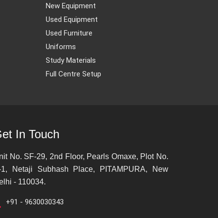
New Equipment
Used Equipment
Used Furniture
Uniforms
Study Materials
Full Centre Setup
et In Touch
nit No. SF-29, 2nd Floor, Pearls Omaxe, Plot No.
-1, Netaji Subhash Place, PITAMPURA, New
elhi - 110034.
+91 - 9630030343