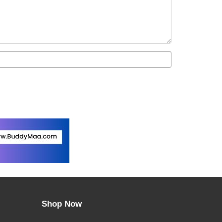
Shop Now