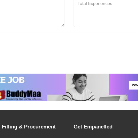
 Filling & Procurement
Get Empanelled