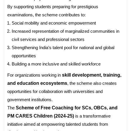
By supporting students preparing for prestigious
examinations, the scheme contributes to:
Social mobility and economic empowerment
Increased representation of marginalized communities in
civil services and professional sectors
Strengthening India’s talent pool for national and global
opportunities
Building a more inclusive and skilled workforce
For organizations working in
skill development, training,
and education ecosystems
, the scheme also creates
opportunities for collaboration with universities and
government institutions.
The
Scheme of Free Coaching for SCs, OBCs, and
PM CARES Children (2024-25)
is a transformative
initiative aimed at empowering talented students from