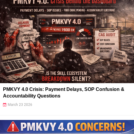
PMKVY 4.0 Crisis: Payment Delays, SOP Confusion &
Accountability Questions
March 23 2026