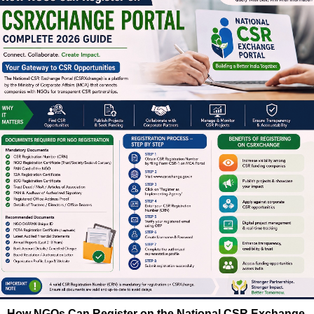
How NGOs Can Register on the National CSR Exchange