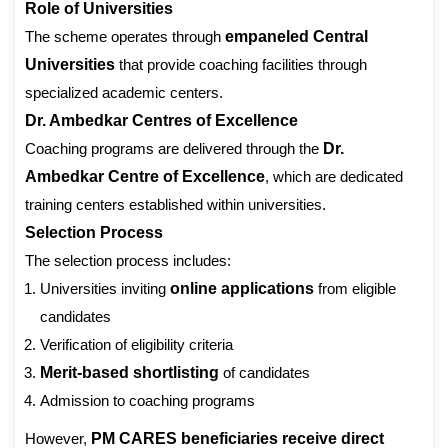
Role of Universities
The scheme operates through
empaneled Central
Universities
that provide coaching facilities through
specialized academic centers.
Dr. Ambedkar Centres of Excellence
Coaching programs are delivered through the
Dr.
Ambedkar Centre of Excellence
, which are dedicated
training centers established within universities.
Selection Process
The selection process includes:
Universities inviting
online applications
from eligible
candidates
Verification of eligibility criteria
Merit-based shortlisting
of candidates
Admission to coaching programs
However,
PM CARES beneficiaries receive direct