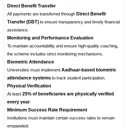
Direct Benefit Transfer
All payments are transferred through
Direct Benefit
Transfer (DBT)
to ensure transparency and timely financial
assistance.
Monitoring and Performance Evaluation
To maintain accountability and ensure high-quality coaching,
the scheme includes strict monitoring mechanisms.
Biometric Attendance
Universities must implement
Aadhaar-based biometric
attendance systems
to track student participation.
Physical Verification
At least
25% of beneficiaries are physically verified
every year
.
Minimum Success Rate Requirement
Institutions must maintain certain success rates to remain
empaneled: