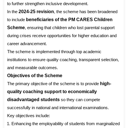
to further strengthen inclusive development.
In the
2024-25 revision
, the scheme has been broadened
to include
beneficiaries of the PM CARES Children
Scheme
, ensuring that children who lost parental support
during crises receive opportunities for higher education and
career advancement.
The scheme is implemented through top academic
institutions to ensure quality coaching, transparent selection,
and measurable outcomes.
Objectives of the Scheme
The primary objective of the scheme is to provide
high-
quality coaching support to economically
disadvantaged students
so they can compete
successfully in national and international examinations.
Key objectives include:
Enhancing the employability of students from marginalized