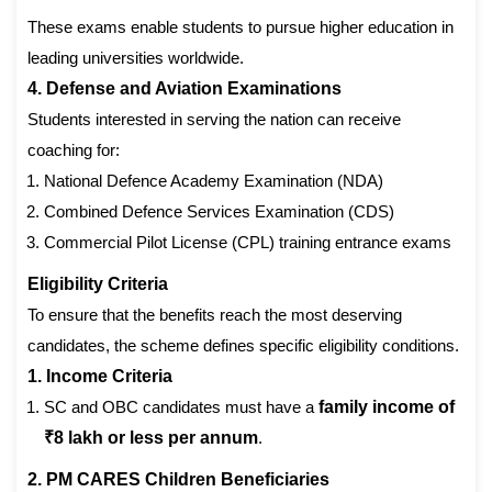
These exams enable students to pursue higher education in
leading universities worldwide.
4. Defense and Aviation Examinations
Students interested in serving the nation can receive
coaching for:
National Defence Academy Examination (NDA)
Combined Defence Services Examination (CDS)
Commercial Pilot License (CPL) training entrance exams
Eligibility Criteria
To ensure that the benefits reach the most deserving
candidates, the scheme defines specific eligibility conditions.
1. Income Criteria
SC and OBC candidates must have a
family income of
₹8 lakh or less per annum
.
2. PM CARES Children Beneficiaries