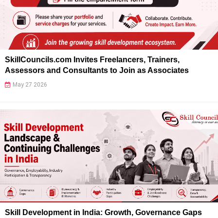
SkillCouncils.com Invites Freelancers, Trainers,
Assessors and Consultants to Join as Associates
May 27 2026
Skill Development in India: Growth, Governance Gaps