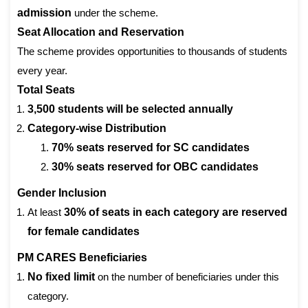
admission
under the scheme.
Seat Allocation and Reservation
The scheme provides opportunities to thousands of students
every year.
Total Seats
3,500 students will be selected annually
Category-wise Distribution
70% seats reserved for SC candidates
30% seats reserved for OBC candidates
Gender Inclusion
At least
30% of seats in each category are reserved
for female candidates
PM CARES Beneficiaries
No fixed limit
on the number of beneficiaries under this
category.