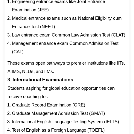
Engineering entrance exams like Joint Entrance
Examination (JEE)
Medical entrance exams such as National Eligibility cum
Entrance Test (NEET)
Law entrance exam Common Law Admission Test (CLAT)
Management entrance exam Common Admission Test
(CAT)
These exams open pathways to premier institutions like IITs,
AIIMS, NLUs, and IIMs.
3. International Examinations
Students aspiring for global education opportunities can
receive coaching for:
Graduate Record Examination (GRE)
Graduate Management Admission Test (GMAT)
International English Language Testing System (IELTS)
Test of English as a Foreign Language (TOEFL)