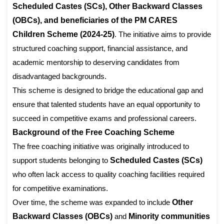
Scheduled Castes (SCs), Other Backward Classes
(OBCs), and beneficiaries of the PM CARES
Children Scheme (2024-25)
. The initiative aims to provide
structured coaching support, financial assistance, and
academic mentorship to deserving candidates from
disadvantaged backgrounds.
This scheme is designed to bridge the educational gap and
ensure that talented students have an equal opportunity to
succeed in competitive exams and professional careers.
Background of the Free Coaching Scheme
The free coaching initiative was originally introduced to
support students belonging to
Scheduled Castes (SCs)
who often lack access to quality coaching facilities required
for competitive examinations.
Over time, the scheme was expanded to include
Other
Backward Classes (OBCs)
and
Minority communities