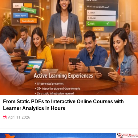
From Static PDFs to Interactive Online Courses with
Learner Analytics in Hours
April 11 2026