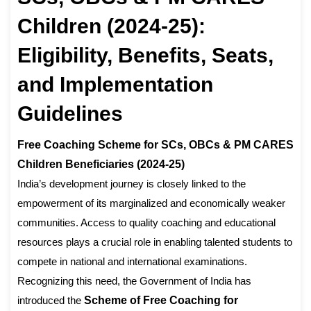
Children (2024-25):
Eligibility, Benefits, Seats,
and Implementation
Guidelines
Free Coaching Scheme for SCs, OBCs & PM CARES
Children Beneficiaries (2024-25)
India’s development journey is closely linked to the
empowerment of its marginalized and economically weaker
communities. Access to quality coaching and educational
resources plays a crucial role in enabling talented students to
compete in national and international examinations.
Recognizing this need, the Government of India has
introduced the
Scheme of Free Coaching for