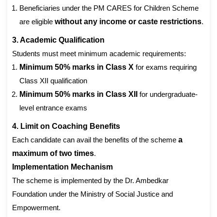
Beneficiaries under the PM CARES for Children Scheme
are eligible
without any income or caste restrictions
.
3. Academic Qualification
Students must meet minimum academic requirements:
Minimum 50% marks in Class X
for exams requiring
Class XII qualification
Minimum 50% marks in Class XII
for undergraduate-
level entrance exams
4. Limit on Coaching Benefits
Each candidate can avail the benefits of the scheme
a
maximum of two times
.
Implementation Mechanism
The scheme is implemented by the Dr. Ambedkar
Foundation under the Ministry of Social Justice and
Empowerment.