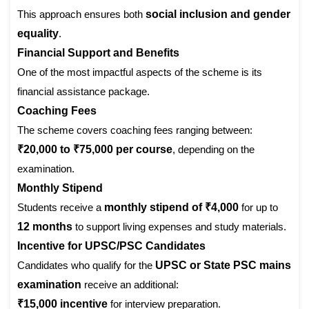
This approach ensures both
social inclusion and gender
equality
.
Financial Support and Benefits
One of the most impactful aspects of the scheme is its
financial assistance package.
Coaching Fees
The scheme covers coaching fees ranging between:
₹20,000 to ₹75,000 per course
, depending on the
examination.
Monthly Stipend
Students receive a
monthly stipend of ₹4,000
for up to
12 months
to support living expenses and study materials.
Incentive for UPSC/PSC Candidates
Candidates who qualify for the
UPSC or State PSC mains
examination
receive an additional:
₹15,000 incentive
for interview preparation.