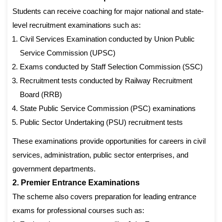
Students can receive coaching for major national and state-
level recruitment examinations such as:
Civil Services Examination conducted by Union Public
Service Commission (UPSC)
Exams conducted by Staff Selection Commission (SSC)
Recruitment tests conducted by Railway Recruitment
Board (RRB)
State Public Service Commission (PSC) examinations
Public Sector Undertaking (PSU) recruitment tests
These examinations provide opportunities for careers in civil
services, administration, public sector enterprises, and
government departments.
2. Premier Entrance Examinations
The scheme also covers preparation for leading entrance
exams for professional courses such as: