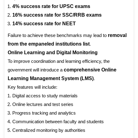
4% success rate for UPSC exams
16% success rate for SSC/RRB exams
14% success rate for NEET
Failure to achieve these benchmarks may lead to
removal
from the empaneled institutions list
.
Online Learning and Digital Monitoring
To improve coordination and learning efficiency, the
government will introduce a
comprehensive Online
Learning Management System (LMS)
.
Key features will include:
Digital access to study materials
Online lectures and test series
Progress tracking and analytics
Communication between faculty and students
Centralized monitoring by authorities