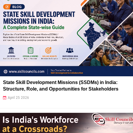
State Skill Development Missions (SSDMs) in India:
Structure, Role, and Opportunities for Stakeholders
April 25 2026