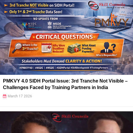
PMKVY 4.0 SIDH Portal Issue: 3rd Tranche Not Visible –
Challenges Faced by Training Partners in India
March 17 2026