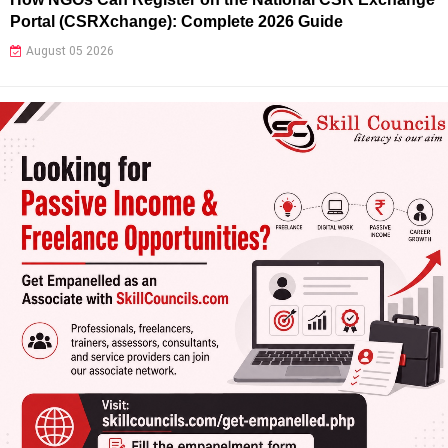
Portal (CSRXchange): Complete 2026 Guide
August 05 2026