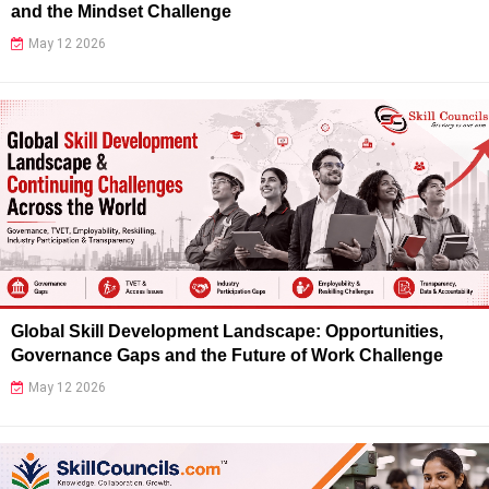
and the Mindset Challenge
May 12 2026
Global Skill Development Landscape: Opportunities,
Governance Gaps and the Future of Work Challenge
May 12 2026