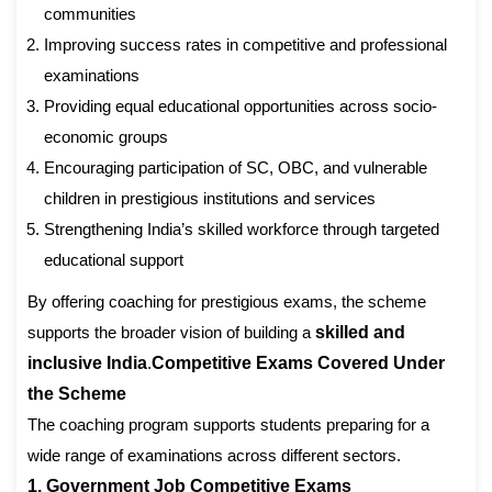
communities
Improving success rates in competitive and professional
examinations
Providing equal educational opportunities across socio-
economic groups
Encouraging participation of SC, OBC, and vulnerable
children in prestigious institutions and services
Strengthening India’s skilled workforce through targeted
educational support
By offering coaching for prestigious exams, the scheme
supports the broader vision of building a
skilled and
inclusive India
.
Competitive Exams Covered Under
the Scheme
The coaching program supports students preparing for a
wide range of examinations across different sectors.
1. Government Job Competitive Exams