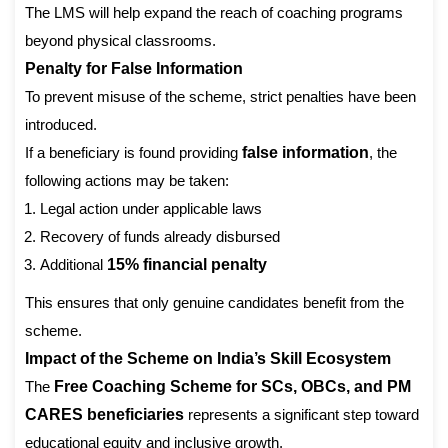
The LMS will help expand the reach of coaching programs
beyond physical classrooms.
Penalty for False Information
To prevent misuse of the scheme, strict penalties have been
introduced.
If a beneficiary is found providing
false information
, the
following actions may be taken:
Legal action under applicable laws
Recovery of funds already disbursed
Additional
15% financial penalty
This ensures that only genuine candidates benefit from the
scheme.
Impact of the Scheme on India’s Skill Ecosystem
The
Free Coaching Scheme for SCs, OBCs, and PM
CARES beneficiaries
represents a significant step toward
educational equity and inclusive growth.