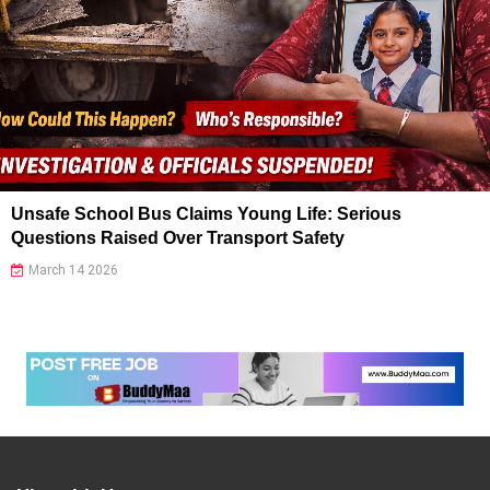
Unsafe School Bus Claims Young Life: Serious
Questions Raised Over Transport Safety
March 14 2026