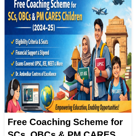
Free Coaching Scheme for
SCs, OBCs & PM CARES