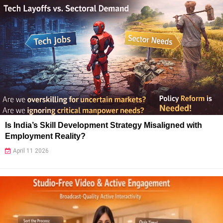
Is India’s Skill Development Strategy Misaligned with
Employment Reality?
April 11 2026