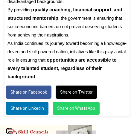
disadvantaged backgrounds.
By providing
quality coaching, financial support, and
structured mentorship
, the government is ensuring that
socio-economic barriers do not prevent deserving students
from achieving their aspirations.
As India continues its journey toward becoming a knowledge-
driven and skill-powered nation, initiatives like this play a vital
role in ensuring that
opportunities are accessible to
every talented student, regardless of their
background
.
Share on Facebook
Share on Twitter
Share on LinkedIn
Share on WhatsApp