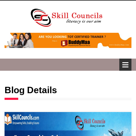
Blog Details