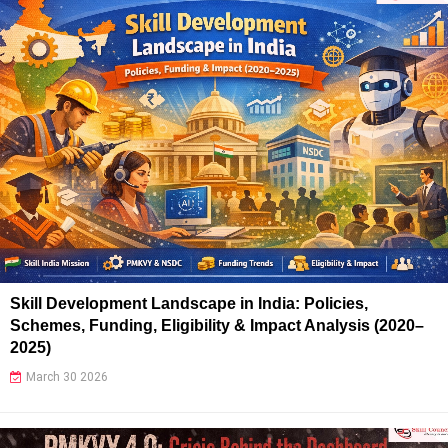
Skill Development Landscape in India: Policies,
Schemes, Funding, Eligibility & Impact Analysis (2020–
2025)
March 30 2026