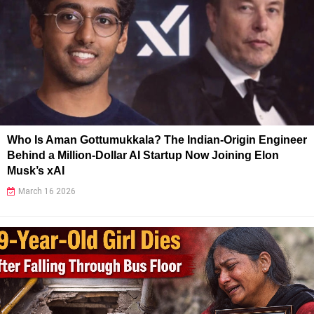
Who Is Aman Gottumukkala? The Indian-Origin Engineer
Behind a Million-Dollar AI Startup Now Joining Elon
Musk’s xAI
March 16 2026