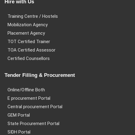
Hire with Us
Training Centre / Hostels
Mobilization Agency
Placement Agency
TOT Certified Trainer
TOA Certified Assessor
Certified Counsellors
Tender Filling & Procurement
Online/Offline Both
E procurement Portal
Central procurement Portal
GEM Portal
State Procurement Portal
SIDH Portal