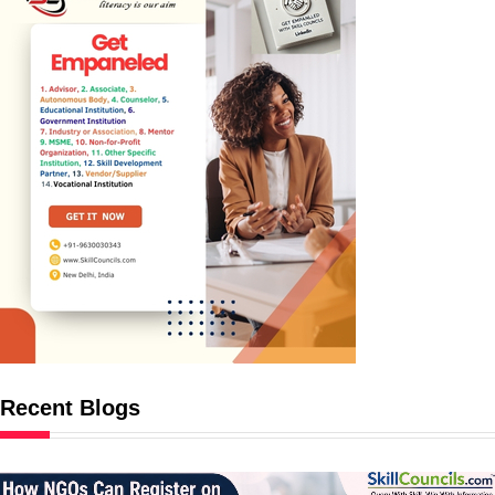
Recent Blogs