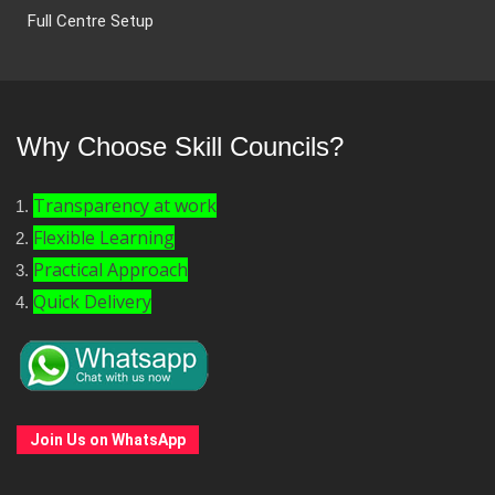
Full Centre Setup
Why Choose Skill Councils?
Transparency at work
Flexible Learning
Practical Approach
Quick Delivery
Join Us on WhatsApp