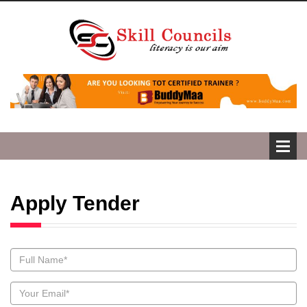
Apply Tender