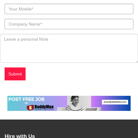
Hire with Us