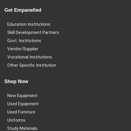
Get Empanelled
Education Institutions
Skill Development Partners
Govt. Institutions
Vendor/Supplier
Vocational Institutions
Other Specific Institution
Shop Now
New Equipment
Used Equipment
Used Furniture
Uniforms
Study Materials