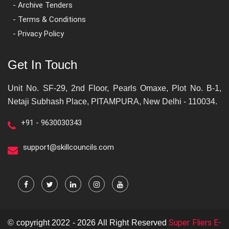
- Archive Tenders
- Terms & Conditions
- Privacy Policy
Get In Touch
Unit No. SF-29, 2nd Floor, Pearls Omaxe, Plot No. B-1,
Netaji Subhash Place, PITAMPURA, New Delhi - 110034.
+91 - 9630030343
support@skillcouncils.com
Super Fliers E-
© copyright 2022 - 2026 All Right Reserved