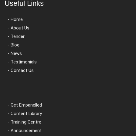
Useful Links
- Home
- About Us
- Tender
- Blog
- News
- Testimonials
- Contact Us
- Get Empanelled
- Content Library
- Training Centre
- Announcement