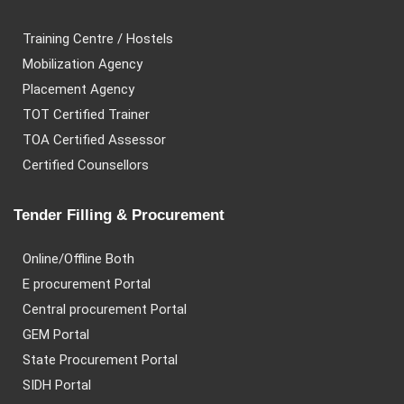
Training Centre / Hostels
Mobilization Agency
Placement Agency
TOT Certified Trainer
TOA Certified Assessor
Certified Counsellors
Tender Filling & Procurement
Online/Offline Both
E procurement Portal
Central procurement Portal
GEM Portal
State Procurement Portal
SIDH Portal