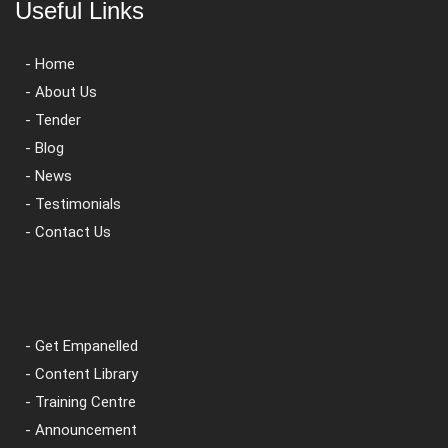
Useful Links
- Home
- About Us
- Tender
- Blog
- News
- Testimonials
- Contact Us
- Get Empanelled
- Content Library
- Training Centre
- Announcement