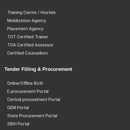
Training Centre / Hostels
Mobilization Agency
Placement Agency
TOT Certified Trainer
TOA Certified Assessor
Certified Counsellors
Tender Filling & Procurement
Online/Offline Both
E procurement Portal
Central procurement Portal
GEM Portal
State Procurement Portal
SIDH Portal