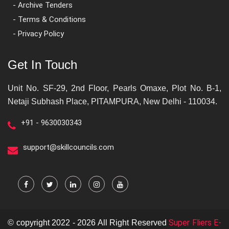
- Archive Tenders
- Terms & Conditions
- Privacy Policy
Get In Touch
Unit No. SF-29, 2nd Floor, Pearls Omaxe, Plot No. B-1,
Netaji Subhash Place, PITAMPURA, New Delhi - 110034.
+91 - 9630030343
support@skillcouncils.com
Super Fliers E-
© copyright 2022 - 2026 All Right Reserved