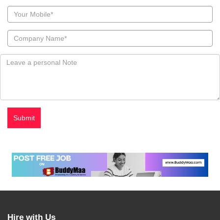
Hire with Us