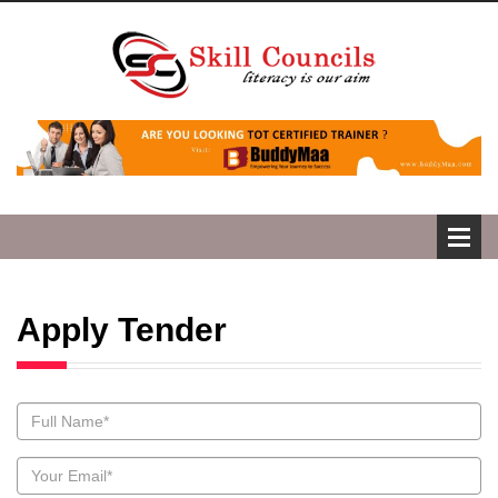
Apply Tender