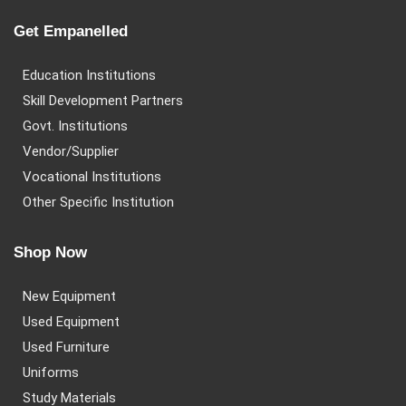
Get Empanelled
Education Institutions
Skill Development Partners
Govt. Institutions
Vendor/Supplier
Vocational Institutions
Other Specific Institution
Shop Now
New Equipment
Used Equipment
Used Furniture
Uniforms
Study Materials