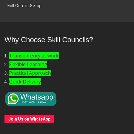
Full Centre Setup
Why Choose Skill Councils?
Transparency at work
Flexible Learning
Practical Approach
Quick Delivery
Join Us on WhatsApp