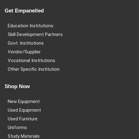
Get Empanelled
Education Institutions
Skill Development Partners
Govt. Institutions
Vendor/Supplier
Vocational Institutions
Other Specific Institution
Shop Now
New Equipment
Used Equipment
Used Furniture
Uniforms
Study Materials