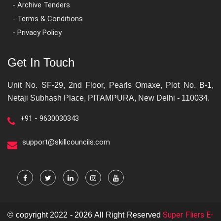
- Archive Tenders
- Terms & Conditions
- Privacy Policy
Get In Touch
Unit No. SF-29, 2nd Floor, Pearls Omaxe, Plot No. B-1,
Netaji Subhash Place, PITAMPURA, New Delhi - 110034.
+91 - 9630030343
support@skillcouncils.com
Super Fliers E-
© copyright 2022 - 2026 All Right Reserved