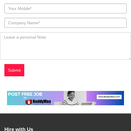
Hire with Us