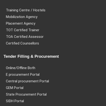
Training Centre / Hostels
Mobilization Agency
Placement Agency
TOT Certified Trainer
TOA Certified Assessor
Certified Counsellors
Tender Filling & Procurement
Online/Offline Both
E procurement Portal
Central procurement Portal
GEM Portal
State Procurement Portal
SIDH Portal