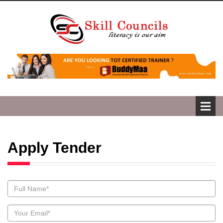
Apply Tender