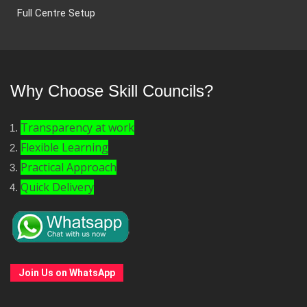
Full Centre Setup
Why Choose Skill Councils?
Transparency at work
Flexible Learning
Practical Approach
Quick Delivery
Join Us on WhatsApp