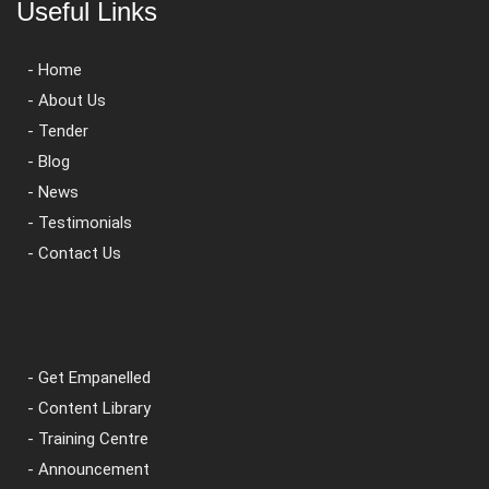
Useful Links
- Home
- About Us
- Tender
- Blog
- News
- Testimonials
- Contact Us
- Get Empanelled
- Content Library
- Training Centre
- Announcement