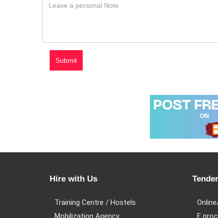
Hire with Us
Tender
Training Centre / Hostels
Online
Mobilization Agency
E proc