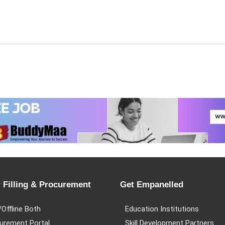
 Filling & Procurement
Get Empanelled
/Offline Both
Education Institutions
urement Portal
Skill Development Partners