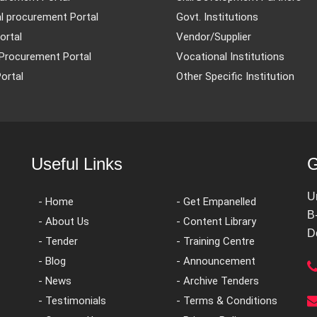
l procurement Portal
Govt. Institutions
ortal
Vendor/Supplier
Procurement Portal
Vocational Institutions
ortal
Other Specific Institution
Useful Links
G
U
- Home
- Get Empanelled
B
- About Us
- Content Library
D
- Tender
- Training Centre
- Blog
- Announcement
- News
- Archive Tenders
- Testimonials
- Terms & Conditions