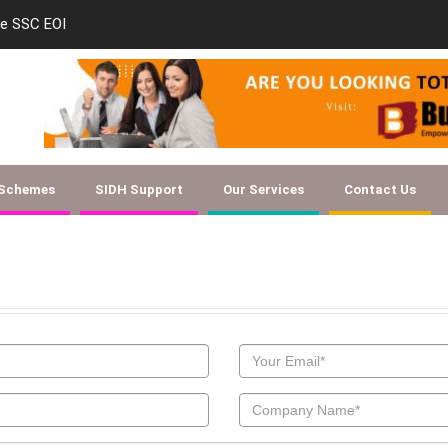
le SSC EOI
new-skill-developmen
 Schemes
SIDH Support
Our Services
Contact Us