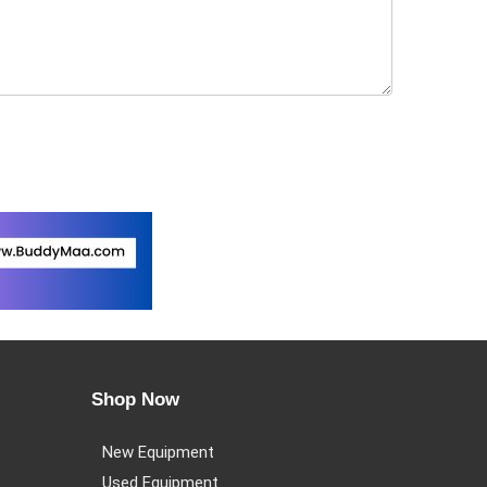
Shop Now
New Equipment
Used Equipment