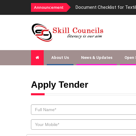
Announcement
Document Checklist for Texti
About Us
News & Updates
Open
Apply Tender