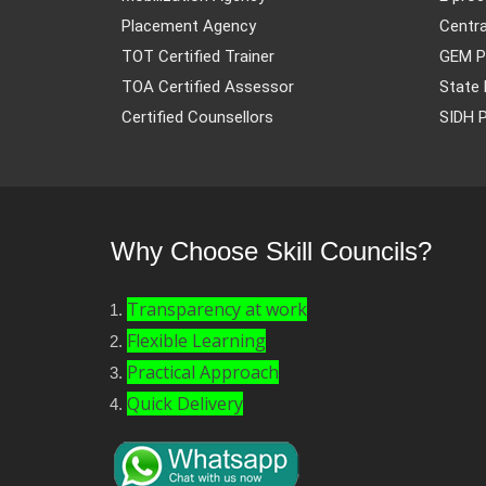
Placement Agency
Centra
TOT Certified Trainer
GEM P
TOA Certified Assessor
State 
Certified Counsellors
SIDH P
Why Choose Skill Councils?
Transparency at work
Flexible Learning
Practical Approach
Quick Delivery