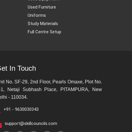
Used Furniture
Uniforms
Study Materials
Full Centre Setup
et In Touch
nit No. SF-29, 2nd Floor, Pearls Omaxe, Plot No.
-1, Netaji Subhash Place, PITAMPURA, New
elhi - 110034.
+91 - 9630030343
support@skillcouncils.com